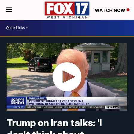
WATCH NOW
Trump on Iran talks: 'I