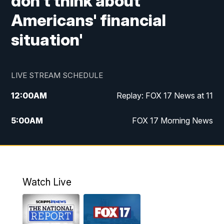
don't think about
Americans' financial
situation'
LIVE STREAM SCHEDULE
12:00
AM
Replay: FOX 17 News at 11
5:00
AM
FOX 17 Morning News
10:00
AM
Morning Mix
11:00
AM
Replay: Morning Mix
Watch Live
4:00
PM
FOX 17 News at 4
5:00
PM
FOX 17 News at 5