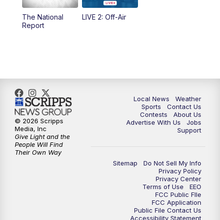
The National
LIVE 2: Off-Air
10:00
PM
FOX 17 News at 10
Report
11:00
PM
FOX 17 News at 11
11:35
PM
Replay: FOX 17 News at 11
Local News
Weather
Sports
Contact Us
Contests
About Us
© 2026 Scripps
Advertise With Us
Jobs
Media, Inc
Support
Give Light and the
People Will Find
Their Own Way
Sitemap
Do Not Sell My Info
Privacy Policy
Privacy Center
Terms of Use
EEO
FCC Public FIle
FCC Application
Public File Contact Us
Accessibility Statement