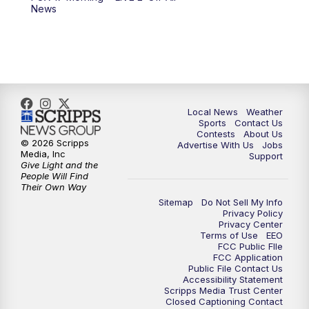
6:00
PM
FOX 17 News at 6
News
7:00
PM
Replay: FOX 17 News at Six
10:00
PM
FOX 17 News at 10
11:00
PM
FOX 17 News at 11
Local News
Weather
Sports
Contact Us
Contests
About Us
11:35
PM
Replay: FOX 17 News at 11
© 2026 Scripps
Advertise With Us
Jobs
Media, Inc
Support
Give Light and the
People Will Find
Their Own Way
Sitemap
Do Not Sell My Info
Privacy Policy
Privacy Center
Terms of Use
EEO
FCC Public FIle
FCC Application
Public File Contact Us
Accessibility Statement
Scripps Media Trust Center
Closed Captioning Contact