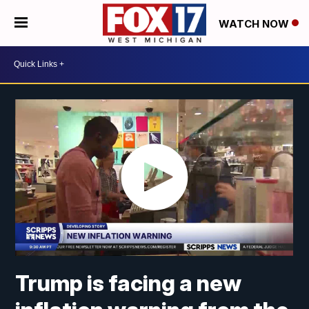
WATCH NOW
Trump is facing a new