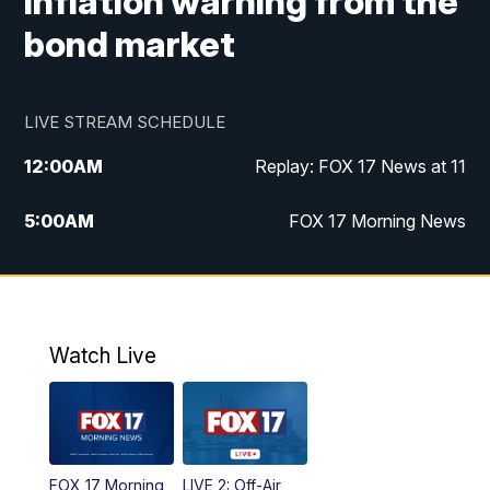
inflation warning from the
bond market
LIVE STREAM SCHEDULE
12:00
AM
Replay: FOX 17 News at 11
5:00
AM
FOX 17 Morning News
10:00
AM
Morning Mix
11:00
AM
Replay: Morning Mix
Watch Live
4:00
PM
FOX 17 News at 4
5:00
PM
FOX 17 News at 5
FOX 17 Morning
LIVE 2: Off-Air