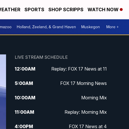
EATHER
SPORTS
SHOP SCRIPPS
WATCH NOW
amazoo
Holland, Zeeland, & Grand Haven
Muskegon
More +
LIVE STREAM SCHEDULE
12:00
AM
Replay: FOX 17 News at 11
5:00
AM
FOX 17 Morning News
10:00
AM
Morning Mix
11:00
AM
Replay: Morning Mix
4:00
PM
FOX 17 News at 4