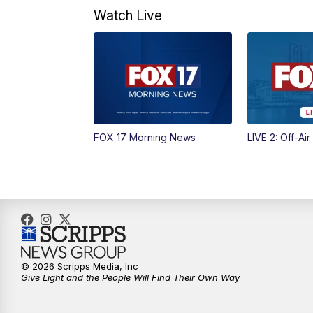
Watch Live
FOX 17 Morning News
LIVE 2: Off-Air
© 2026 Scripps Media, Inc
Give Light and the People Will Find Their Own Way