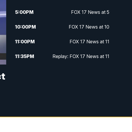
5:00
PM
FOX 17 News at 5
10:00
PM
FOX 17 News at 10
11:00
PM
FOX 17 News at 11
11:35
PM
Replay: FOX 17 News at 11
ct