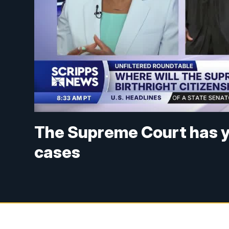
The Supreme Court has y
cases