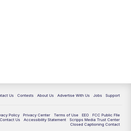
tact Us
Contests
About Us
Advertise With Us
Jobs
Support
vacy Policy
Privacy Center
Terms of Use
EEO
FCC Public FIle
e Contact Us
Accessibility Statement
Scripps Media Trust Center
Closed Captioning Contact