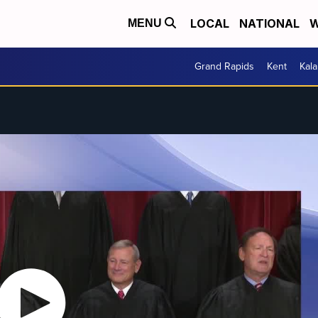
LOCAL
NATIONAL
W
MENU
Grand Rapids
Kent
Kal