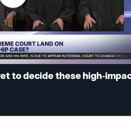
et to decide these high‑impa