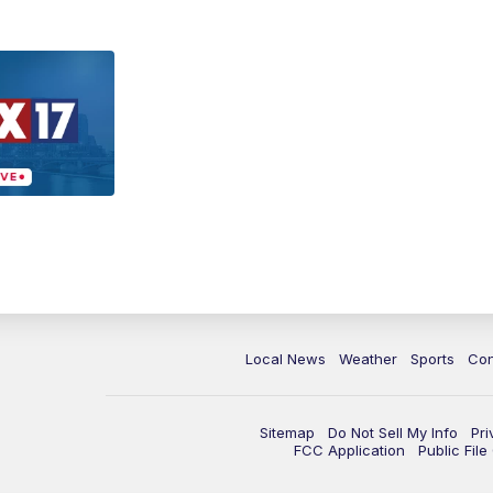
Local News
Weather
Sports
Con
Sitemap
Do Not Sell My Info
Pri
FCC Application
Public Fil