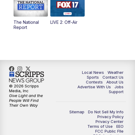
5:00
PM
FOX 17 News at 5
The National
LIVE 2: Off-Air
10:00
PM
FOX 17 News at 10
Report
11:00
PM
FOX 17 News at 11
11:35
PM
Replay: FOX 17 News at 11
Local News
Weather
Sports
Contact Us
Contests
About Us
© 2026 Scripps
Advertise With Us
Jobs
Media, Inc
Support
Give Light and the
People Will Find
Their Own Way
Sitemap
Do Not Sell My Info
Privacy Policy
Privacy Center
Terms of Use
EEO
FCC Public FIle