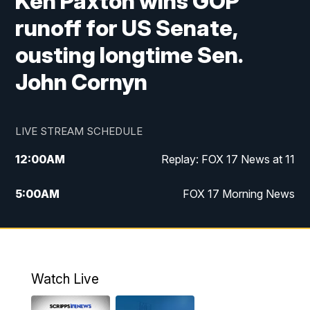
Ken Paxton wins GOP
runoff for US Senate,
ousting longtime Sen.
John Cornyn
LIVE STREAM SCHEDULE
12:00
AM
Replay: FOX 17 News at 11
5:00
AM
FOX 17 Morning News
10:00
AM
Morning Mix
11:00
AM
Replay: Morning Mix
Watch Live
4:00
PM
FOX 17 News at 4