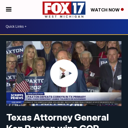
WATCH NOW
Texas Attorney General