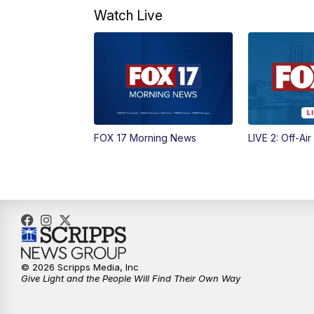
Watch Live
FOX 17 Morning News
LIVE 2: Off-Air
© 2026 Scripps Media, Inc
Give Light and the People Will Find Their Own Way