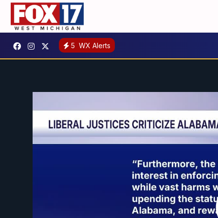
5
WX Alerts