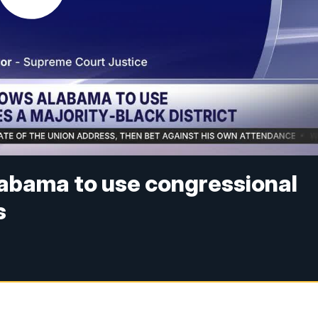
abama to use congressional
s