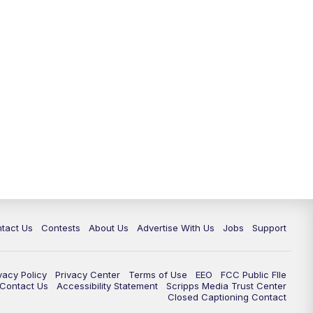
tact Us
Contests
About Us
Advertise With Us
Jobs
Support
vacy Policy
Privacy Center
Terms of Use
EEO
FCC Public FIle
e Contact Us
Accessibility Statement
Scripps Media Trust Center
Closed Captioning Contact