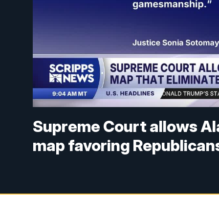
Supreme Court allows Al
map favoring Republican