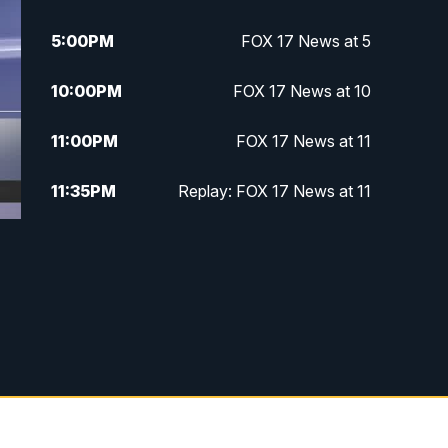
5:00
PM
FOX 17 News at 5
10:00
PM
FOX 17 News at 10
11:00
PM
FOX 17 News at 11
11:35
PM
Replay: FOX 17 News at 11