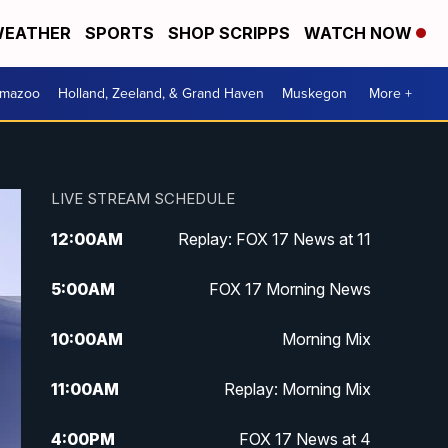
EATHER
SPORTS
SHOP SCRIPPS
WATCH NOW
amazoo
Holland, Zeeland, & Grand Haven
Muskegon
More +
LIVE STREAM SCHEDULE
12:00
AM
Replay: FOX 17 News at 11
5:00
AM
FOX 17 Morning News
10:00
AM
Morning Mix
11:00
AM
Replay: Morning Mix
4:00
PM
FOX 17 News at 4