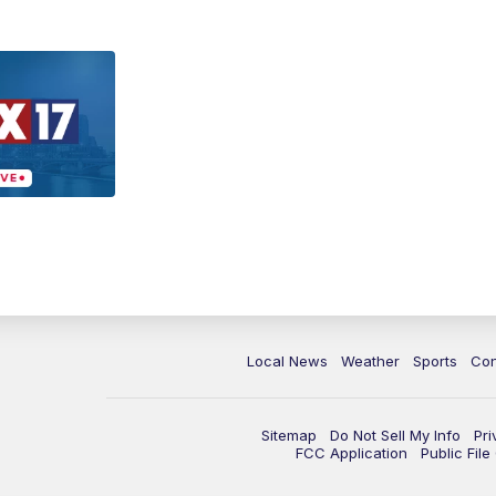
Local News
Weather
Sports
Con
Sitemap
Do Not Sell My Info
Pri
FCC Application
Public Fil