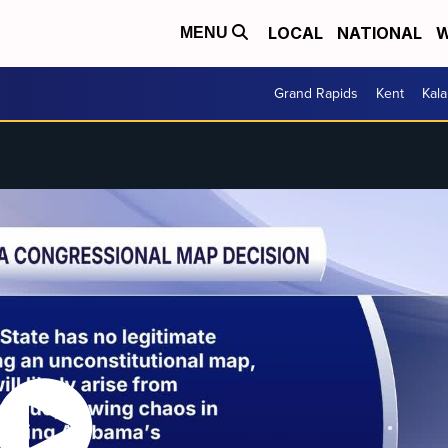
LOCAL
NATIONAL
W
MENU
Grand Rapids
Kent
Kal