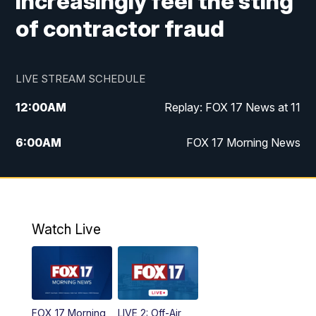
increasingly feel the sting
of contractor fraud
LIVE STREAM SCHEDULE
12:00
AM
Replay: FOX 17 News at 11
6:00
AM
FOX 17 Morning News
9:00
AM
Replay: FOX 17 Morning News
10:00
AM
Catholic Mass from the Diocese of Grand
Rapids
Watch Live
10:00
PM
FOX 17 News at 10
10:35
PM
FOX 17 Quick Connect
FOX 17 Morning
LIVE 2: Off-Air