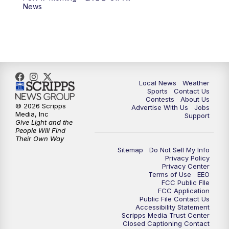
News
11:00
PM
FOX 17 News at 11
11:35
PM
Replay: FOX 17 News at 11
Local News
Weather
Sports
Contact Us
Contests
About Us
© 2026 Scripps
Advertise With Us
Jobs
Media, Inc
Support
Give Light and the
People Will Find
Their Own Way
Sitemap
Do Not Sell My Info
Privacy Policy
Privacy Center
Terms of Use
EEO
FCC Public FIle
FCC Application
Public File Contact Us
Accessibility Statement
Scripps Media Trust Center
Closed Captioning Contact