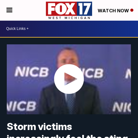
WATCH NOW
Storm victims