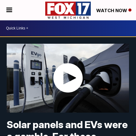
WATCH NOW
Solar panels and EVs were