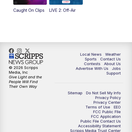
Caught On Clips
LIVE 2: Off-Air
Local News
Weather
Sports
Contact Us
Contests
About Us
© 2026 Scripps
Advertise With Us
Jobs
Media, Inc
Support
Give Light and the
People Will Find
Their Own Way
Sitemap
Do Not Sell My Info
Privacy Policy
Privacy Center
Terms of Use
EEO
FCC Public FIle
FCC Application
Public File Contact Us
Accessibility Statement
Scripps Media Trust Center