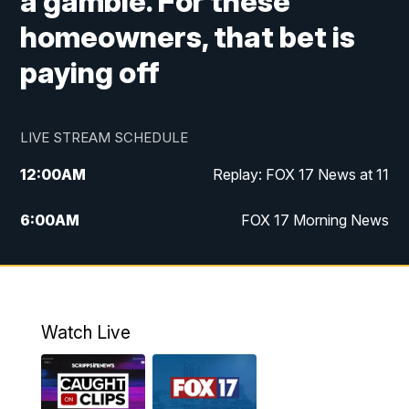
a gamble. For these
homeowners, that bet is
paying off
LIVE STREAM SCHEDULE
12:00
AM
Replay: FOX 17 News at 11
6:00
AM
FOX 17 Morning News
10:00
AM
Replay: FOX 17 Morning News
10:00
PM
FOX 17 News at 10
Watch Live
11:00
PM
Replay: FOX 17 News at 10