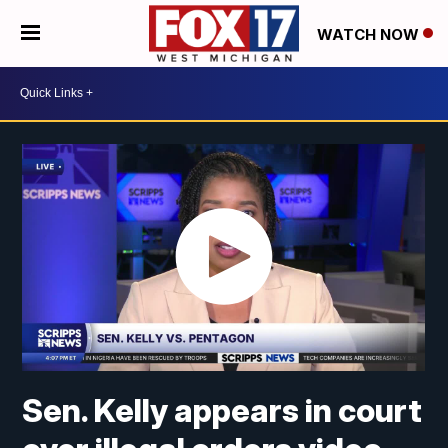
WATCH NOW
Sen. Kelly appears in court