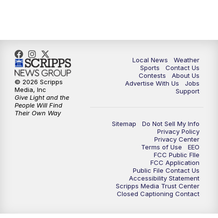
11:35
PM
Replay: FOX 17 News at 11
Local News
Weather
Sports
Contact Us
Contests
About Us
© 2026 Scripps
Advertise With Us
Jobs
Media, Inc
Support
Give Light and the
People Will Find
Their Own Way
Sitemap
Do Not Sell My Info
Privacy Policy
Privacy Center
Terms of Use
EEO
FCC Public FIle
FCC Application
Public File Contact Us
Accessibility Statement
Scripps Media Trust Center
Closed Captioning Contact