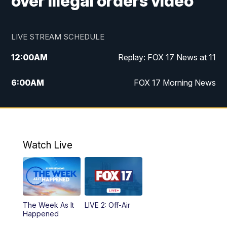
over illegal orders video
LIVE STREAM SCHEDULE
12:00
AM
Replay: FOX 17 News at 11
6:00
AM
FOX 17 Morning News
9:00
AM
Replay: FOX 17 Morning News
10:00
AM
Catholic Mass from the Diocese of Grand
Rapids
Watch Live
10:00
PM
FOX 17 News at 10
10:35
PM
FOX 17 Quick Connect
The Week As It
LIVE 2: Off-Air
Happened
11:00
PM
FOX 17 News at 11