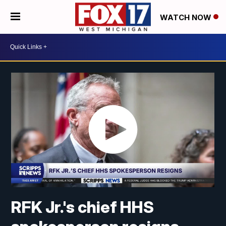
WATCH NOW
RFK Jr.'s chief HHS