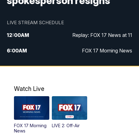
spokesperson resigns
LIVE STREAM SCHEDULE
12:00
AM
Replay: FOX 17 News at 11
6:00
AM
FOX 17 Morning News
9:00
AM
Replay: FOX 17 Morning News
10:00
AM
Catholic Mass from the Diocese of Grand
Rapids
Watch Live
10:00
PM
FOX 17 News at 10
10:35
PM
FOX 17 Quick Connect
FOX 17 Morning
LIVE 2: Off-Air
News
11:00
PM
FOX 17 News at 11