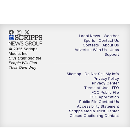
11:35
PM
Replay: FOX 17 News at 11
Local News
Weather
Sports
Contact Us
Contests
About Us
© 2026 Scripps
Advertise With Us
Jobs
Media, Inc
Support
Give Light and the
People Will Find
Their Own Way
Sitemap
Do Not Sell My Info
Privacy Policy
Privacy Center
Terms of Use
EEO
FCC Public FIle
FCC Application
Public File Contact Us
Accessibility Statement
Scripps Media Trust Center
Closed Captioning Contact