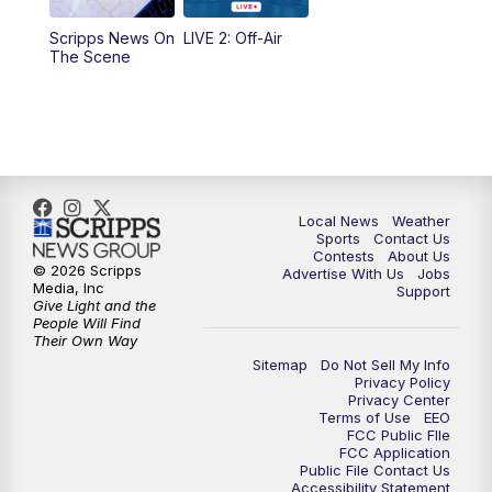
Scripps News On
LIVE 2: Off-Air
10:00
PM
FOX 17 News at 10
The Scene
11:00
PM
FOX 17 News at 11
11:35
PM
Replay: FOX 17 News at 11
Local News
Weather
Sports
Contact Us
Contests
About Us
© 2026 Scripps
Advertise With Us
Jobs
Media, Inc
Support
Give Light and the
People Will Find
Their Own Way
Sitemap
Do Not Sell My Info
Privacy Policy
Privacy Center
Terms of Use
EEO
FCC Public FIle
FCC Application
Public File Contact Us
Accessibility Statement