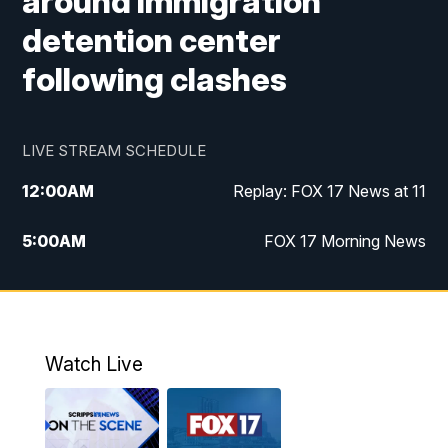
around immigration
detention center
following clashes
LIVE STREAM SCHEDULE
12:00
AM
Replay: FOX 17 News at 11
5:00
AM
FOX 17 Morning News
10:00
AM
Morning Mix
11:00
AM
Replay: Morning Mix
Watch Live
4:00
PM
FOX 17 News at 4
5:00
PM
FOX 17 News at 5