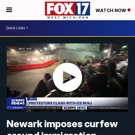
WATCH NOW
Newark imposes curfew