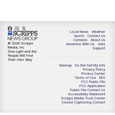
Local News
Weather
Sports
Contact Us
Contests
About Us
© 2026 Scripps
Advertise With Us
Jobs
Media, Inc
Support
Give Light and the
People Will Find
Their Own Way
Sitemap
Do Not Sell My Info
Privacy Policy
Privacy Center
Terms of Use
EEO
FCC Public FIle
FCC Application
Public File Contact Us
Accessibility Statement
Scripps Media Trust Center
Closed Captioning Contact