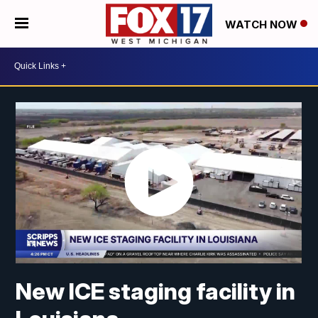
WATCH NOW
New ICE staging facility in