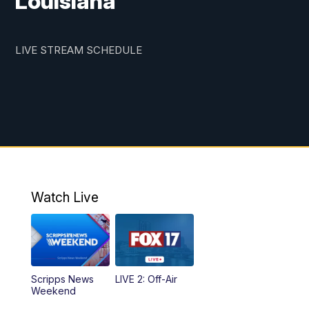
Louisiana
LIVE STREAM SCHEDULE
Watch Live
Scripps News
LIVE 2: Off-Air
Weekend