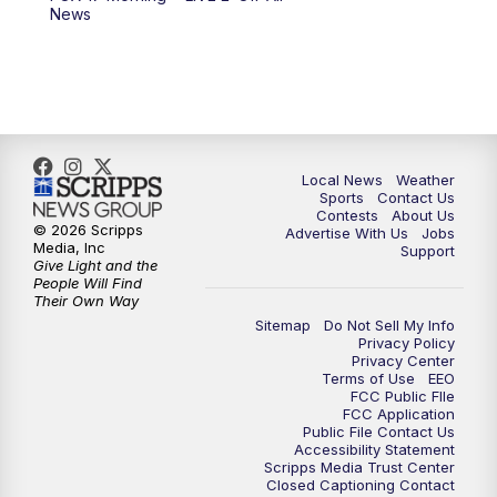
News
Local News
Weather
Sports
Contact Us
Contests
About Us
© 2026 Scripps
Advertise With Us
Jobs
Media, Inc
Support
Give Light and the
People Will Find
Their Own Way
Sitemap
Do Not Sell My Info
Privacy Policy
Privacy Center
Terms of Use
EEO
FCC Public FIle
FCC Application
Public File Contact Us
Accessibility Statement
Scripps Media Trust Center
Closed Captioning Contact