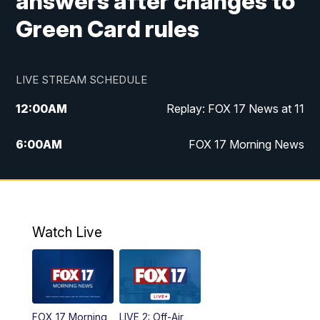
answers after changes to
Green Card rules
LIVE STREAM SCHEDULE
12:00
AM
Replay: FOX 17 News at 11
6:00
AM
FOX 17 Morning News
10:00
AM
Replay: FOX 17 Morning News
10:00
PM
FOX 17 News at 10
Watch Live
11:00
PM
Replay: FOX 17 News at 10
FOX 17 Morning
LIVE 2: Off-Air