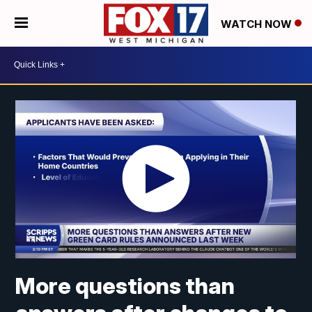
WATCH NOW
More questions than