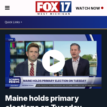
WATCH NOW
Maine holds primary