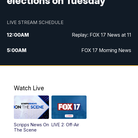
elections on Tuesday
LIVE STREAM SCHEDULE
12:00
AM
Replay: FOX 17 News at 11
5:00
AM
FOX 17 Morning News
10:00
AM
Morning Mix
11:00
AM
Replay: Morning Mix
Watch Live
4:00
PM
FOX 17 News at 4
5:00
PM
FOX 17 News at 5
Scripps News On
LIVE 2: Off-Air
6:00
PM
FOX 17 News at 6
The Scene