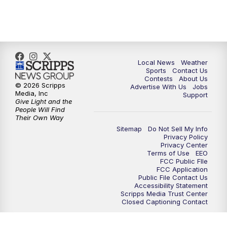
7:00
PM
Replay: FOX 17 News at Six
10:00
PM
FOX 17 News at 10
11:00
PM
FOX 17 News at 11
Local News
Weather
Sports
Contact Us
Contests
About Us
11:35
PM
Replay: FOX 17 News at 11
© 2026 Scripps
Advertise With Us
Jobs
Media, Inc
Support
Give Light and the
People Will Find
Their Own Way
Sitemap
Do Not Sell My Info
Privacy Policy
Privacy Center
Terms of Use
EEO
FCC Public FIle
FCC Application
Public File Contact Us
Accessibility Statement
Scripps Media Trust Center
Closed Captioning Contact