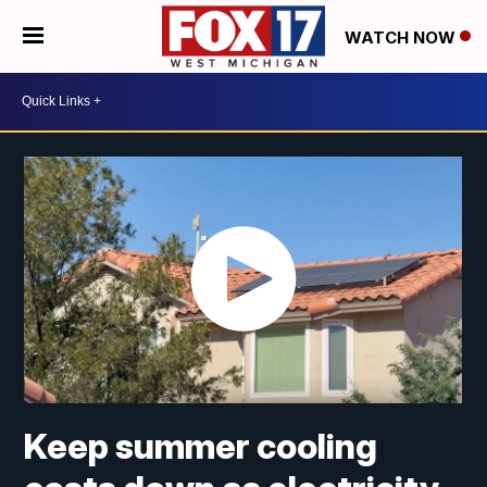
WATCH NOW
Keep summer cooling