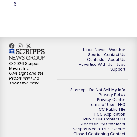
6:00
PM
FOX 17 News at 6
6
7:00
PM
Replay: FOX 17 News at Six
10:00
PM
FOX 17 News at 10
11:00
PM
FOX 17 News at 11
Local News
Weather
Sports
Contact Us
Contests
About Us
11:35
PM
Replay: FOX 17 News at 11
© 2026 Scripps
Advertise With Us
Jobs
Media, Inc
Support
Give Light and the
People Will Find
Their Own Way
Sitemap
Do Not Sell My Info
Privacy Policy
Privacy Center
Terms of Use
EEO
FCC Public FIle
FCC Application
Public File Contact Us
Accessibility Statement
Scripps Media Trust Center
Closed Captioning Contact