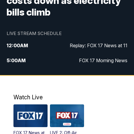
costs down as electricity
bills climb
LIVE STREAM SCHEDULE
12:00
AM
Replay: FOX 17 News at 11
5:00
AM
FOX 17 Morning News
10:00
AM
Morning Mix
11:00
AM
Replay: Morning Mix
Watch Live
4:00
PM
FOX 17 News at 4
5:00
PM
FOX 17 News at 5
FOX 17 News at
LIVE 2: Off-Air