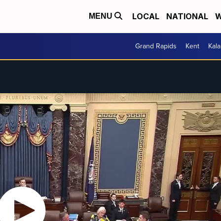
LOCAL
NATIONAL
W
MENU
Grand Rapids
Kent
Kal