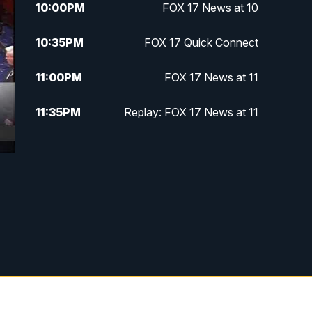
10:00
PM
FOX 17 News at 10
10:35
PM
FOX 17 Quick Connect
11:00
PM
FOX 17 News at 11
11:35
PM
Replay: FOX 17 News at 11