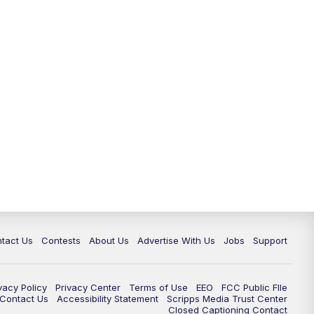
tact Us
Contests
About Us
Advertise With Us
Jobs
Support
vacy Policy
Privacy Center
Terms of Use
EEO
FCC Public FIle
e Contact Us
Accessibility Statement
Scripps Media Trust Center
Closed Captioning Contact