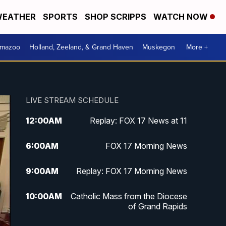
EATHER
SPORTS
SHOP SCRIPPS
WATCH NOW
amazoo
Holland, Zeeland, & Grand Haven
Muskegon
More +
LIVE STREAM SCHEDULE
12:00
AM
Replay: FOX 17 News at 11
6:00
AM
FOX 17 Morning News
9:00
AM
Replay: FOX 17 Morning News
10:00
AM
Catholic Mass from the Diocese
of Grand Rapids