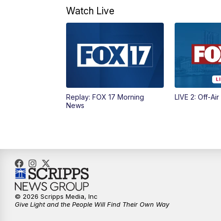
Watch Live
Replay: FOX 17 Morning
LIVE 2: Off-Air
News
© 2026 Scripps Media, Inc
Give Light and the People Will Find Their Own Way