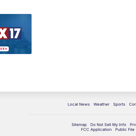
Local News
Weather
Sports
Con
Sitemap
Do Not Sell My Info
Pri
FCC Application
Public Fil