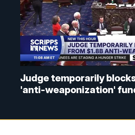
Judge temporarily blocks
'anti-weaponization' fun