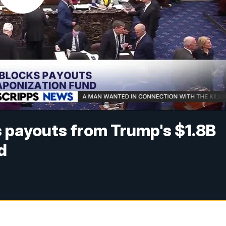
 payouts from Trump's $1.8B
d