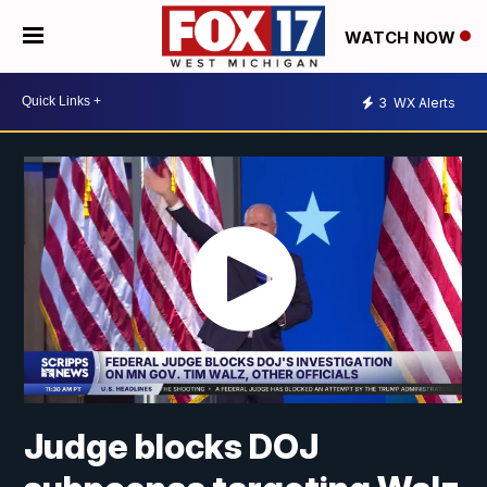
WATCH NOW
3
WX Alerts
Judge blocks DOJ