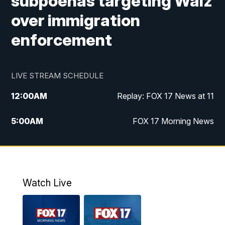
subpoenas targeting Walz
over immigration
enforcement
LIVE STREAM SCHEDULE
12:00
AM
Replay: FOX 17 News at 11
5:00
AM
FOX 17 Morning News
10:00
AM
Morning Mix
11:00
AM
Replay: Morning Mix
Watch Live
4:00
PM
FOX 17 News at 4
5:00
PM
FOX 17 News at 5