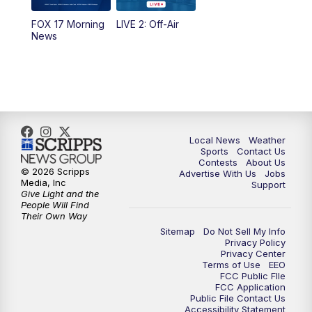
FOX 17 Morning
LIVE 2: Off-Air
10:00
PM
FOX 17 News at 10
News
11:00
PM
FOX 17 News at 11
11:35
PM
Replay: FOX 17 News at 11
Local News
Weather
Sports
Contact Us
Contests
About Us
© 2026 Scripps
Advertise With Us
Jobs
Media, Inc
Support
Give Light and the
People Will Find
Their Own Way
Sitemap
Do Not Sell My Info
Privacy Policy
Privacy Center
Terms of Use
EEO
FCC Public FIle
FCC Application
Public File Contact Us
Accessibility Statement