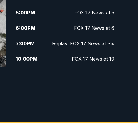
5:00
PM
FOX 17 News at 5
6:00
PM
FOX 17 News at 6
7:00
PM
Replay: FOX 17 News at Six
10:00
PM
FOX 17 News at 10
11:00
PM
FOX 17 News at 11
11:35
PM
Replay: FOX 17 News at 11