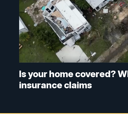
Is your home covered? W
insurance claims