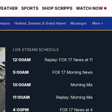
EATHER
SPORTS
SHOP SCRIPPS
WATCH NOW
amazoo
Holland, Zeeland, & Grand Haven
Muskegon
More +
LIVE STREAM SCHEDULE
12:00
AM
Replay: FOX 17 News at 11
5:00
AM
FOX 17 Morning News
10:00
AM
Morning Mix
11:00
AM
Replay: Morning Mix
4:00
PM
FOX 17 News at 4