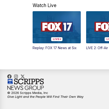
Watch Live
Replay: FOX 17 News at Six
LIVE 2: Off-Air
© 2026 Scripps Media, Inc
Give Light and the People Will Find Their Own Way