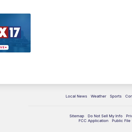
Local News
Weather
Sports
Con
Sitemap
Do Not Sell My Info
Pri
FCC Application
Public Fil