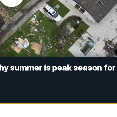
hy summer is peak season for