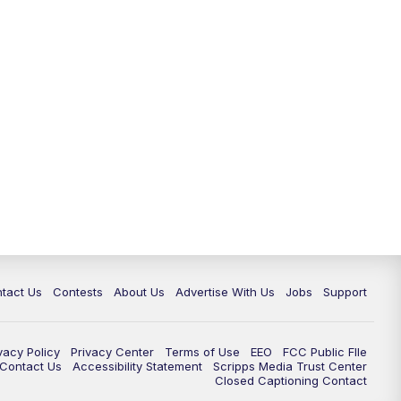
tact Us
Contests
About Us
Advertise With Us
Jobs
Support
vacy Policy
Privacy Center
Terms of Use
EEO
FCC Public FIle
e Contact Us
Accessibility Statement
Scripps Media Trust Center
Closed Captioning Contact