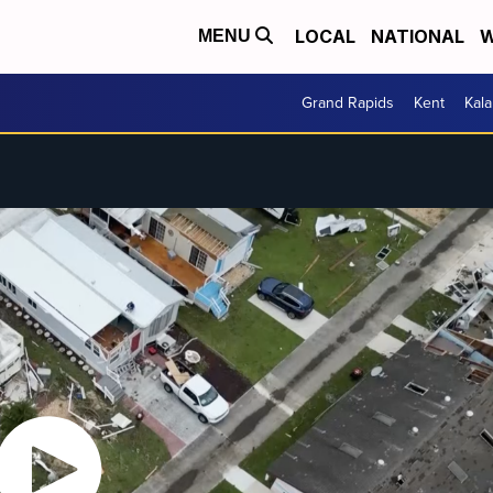
LOCAL
NATIONAL
W
MENU
Grand Rapids
Kent
Kal