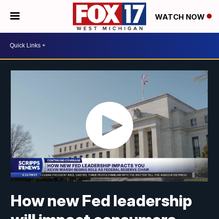
WATCH NOW
How new Fed leadership