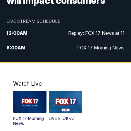
will impact consumers
LIVE STREAM SCHEDULE
12:00
AM
Replay: FOX 17 News at 11
6:00
AM
FOX 17 Morning News
10:00
AM
Replay: FOX 17 Morning News
10:00
PM
FOX 17 News at 10
Watch Live
11:00
PM
Replay: FOX 17 News at 10
FOX 17 Morning
LIVE 2: Off-Air
News