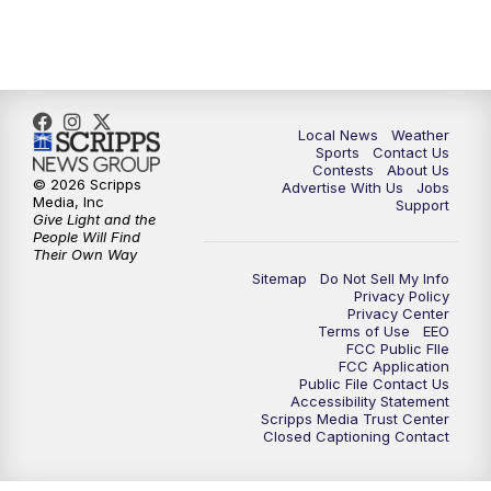
Local News
Weather
Sports
Contact Us
Contests
About Us
© 2026 Scripps
Advertise With Us
Jobs
Media, Inc
Support
Give Light and the
People Will Find
Their Own Way
Sitemap
Do Not Sell My Info
Privacy Policy
Privacy Center
Terms of Use
EEO
FCC Public FIle
FCC Application
Public File Contact Us
Accessibility Statement
Scripps Media Trust Center
Closed Captioning Contact