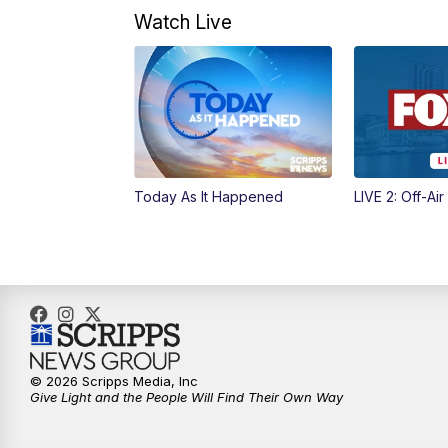
Watch Live
Today As It Happened
LIVE 2: Off-Air
© 2026 Scripps Media, Inc
Give Light and the People Will Find Their Own Way