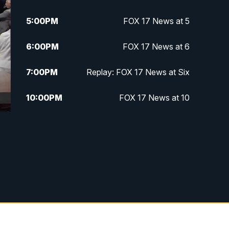
5:00
PM
FOX 17 News at 5
6:00
PM
FOX 17 News at 6
7:00
PM
Replay: FOX 17 News at Six
10:00
PM
FOX 17 News at 10
11:00
PM
FOX 17 News at 11
11:35
PM
Replay: FOX 17 News at 11