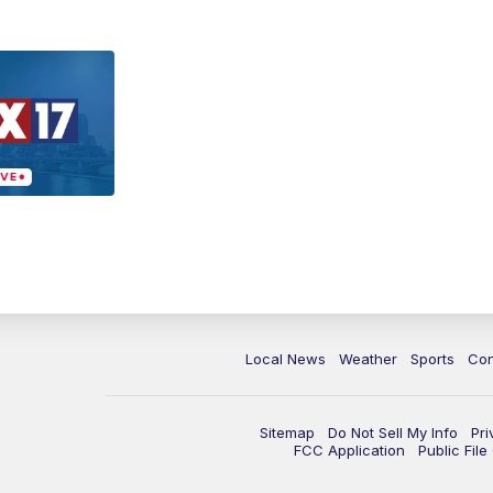
Local News
Weather
Sports
Con
Sitemap
Do Not Sell My Info
Pri
FCC Application
Public Fil