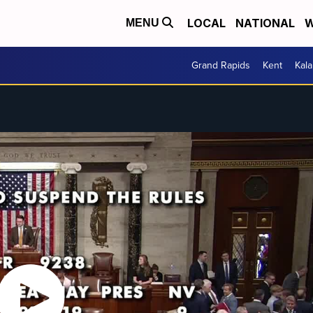
LOCAL
NATIONAL
W
MENU
Grand Rapids
Kent
Kal