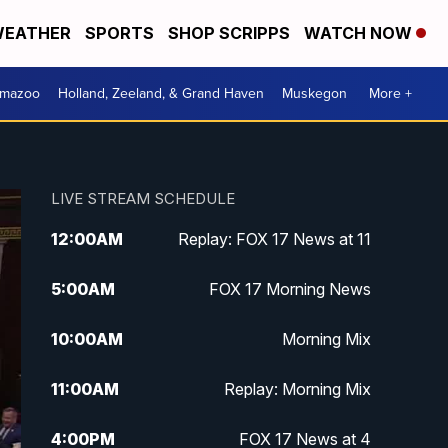
EATHER
SPORTS
SHOP SCRIPPS
WATCH NOW
amazoo
Holland, Zeeland, & Grand Haven
Muskegon
More +
LIVE STREAM SCHEDULE
12:00
AM
Replay: FOX 17 News at 11
5:00
AM
FOX 17 Morning News
10:00
AM
Morning Mix
11:00
AM
Replay: Morning Mix
4:00
PM
FOX 17 News at 4