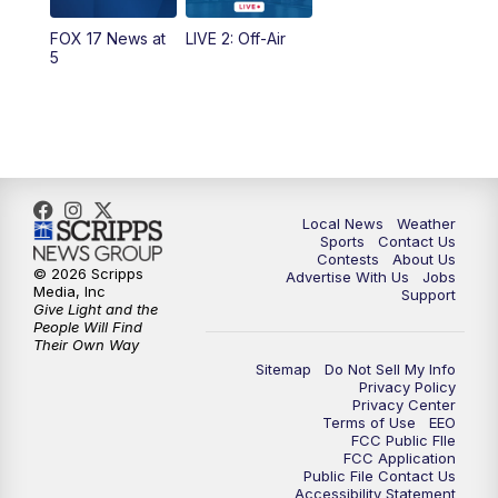
FOX 17 News at
LIVE 2: Off-Air
10:00
PM
FOX 17 News at 10
5
11:00
PM
FOX 17 News at 11
11:35
PM
Replay: FOX 17 News at 11
Local News
Weather
Sports
Contact Us
Contests
About Us
© 2026 Scripps
Advertise With Us
Jobs
Media, Inc
Support
Give Light and the
People Will Find
Their Own Way
Sitemap
Do Not Sell My Info
Privacy Policy
Privacy Center
Terms of Use
EEO
FCC Public FIle
FCC Application
Public File Contact Us
Accessibility Statement