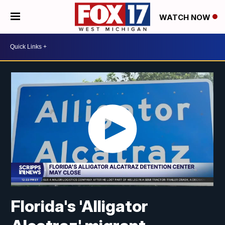
WATCH NOW
Florida's 'Alligator