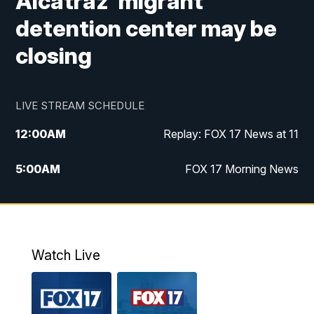
Alcatraz' migrant
detention center may be
closing
LIVE STREAM SCHEDULE
12:00
AM
Replay: FOX 17 News at 11
5:00
AM
FOX 17 Morning News
10:00
AM
Morning Mix
11:00
AM
Replay: Morning Mix
Watch Live
4:00
PM
FOX 17 News at 4
5:00
PM
FOX 17 News at 5