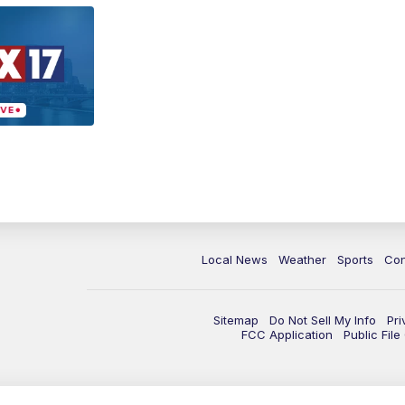
Local News
Weather
Sports
Con
Sitemap
Do Not Sell My Info
Pri
FCC Application
Public Fil