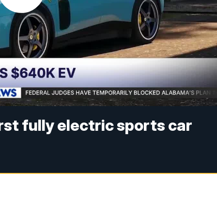
irst fully electric sports car