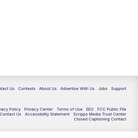
tact Us
Contests
About Us
Advertise With Us
Jobs
Support
vacy Policy
Privacy Center
Terms of Use
EEO
FCC Public FIle
e Contact Us
Accessibility Statement
Scripps Media Trust Center
Closed Captioning Contact