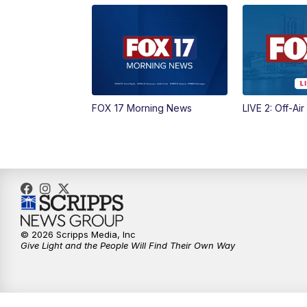
FOX 17 Morning News
LIVE 2: Off-Air
© 2026 Scripps Media, Inc
Give Light and the People Will Find Their Own Way