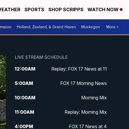
EATHER
SPORTS
SHOP SCRIPPS
WATCH NOW
amazoo
Holland, Zeeland, & Grand Haven
Muskegon
More +
LIVE STREAM SCHEDULE
12:00
AM
Replay: FOX 17 News at 11
5:00
AM
FOX 17 Morning News
10:00
AM
Morning Mix
11:00
AM
Replay: Morning Mix
4:00
PM
FOX 17 News at 4