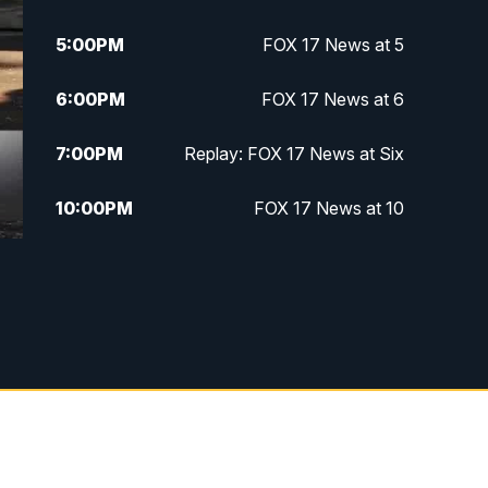
5:00
PM
FOX 17 News at 5
6:00
PM
FOX 17 News at 6
7:00
PM
Replay: FOX 17 News at Six
10:00
PM
FOX 17 News at 10
11:00
PM
FOX 17 News at 11
11:35
PM
Replay: FOX 17 News at 11