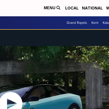
LOCAL
NATIONAL
W
MENU
Grand Rapids
Kent
Kal