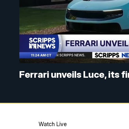
Ferrari unveils Luce, its f
Watch Live