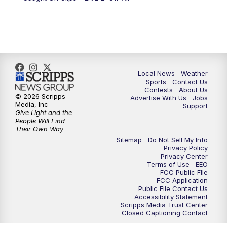
Local News
Weather
Sports
Contact Us
Contests
About Us
© 2026 Scripps
Advertise With Us
Jobs
Media, Inc
Support
Give Light and the
People Will Find
Their Own Way
Sitemap
Do Not Sell My Info
Privacy Policy
Privacy Center
Terms of Use
EEO
FCC Public FIle
FCC Application
Public File Contact Us
Accessibility Statement
Scripps Media Trust Center
Closed Captioning Contact