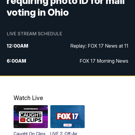
requiring photo ID for mail
voting in Ohio
LIVE STREAM SCHEDULE
12:00
AM
Replay: FOX 17 News at 11
6:00
AM
FOX 17 Morning News
10:00
AM
Replay: FOX 17 Morning News
10:00
PM
FOX 17 News at 10
Watch Live
11:00
PM
Replay: FOX 17 News at 10
Caught On Clips
LIVE 2: Off-Air