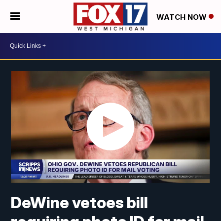
WATCH NOW
DeWine vetoes bill