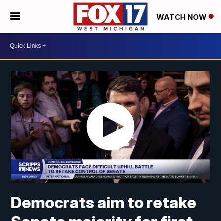
WATCH NOW
Democrats aim to retake