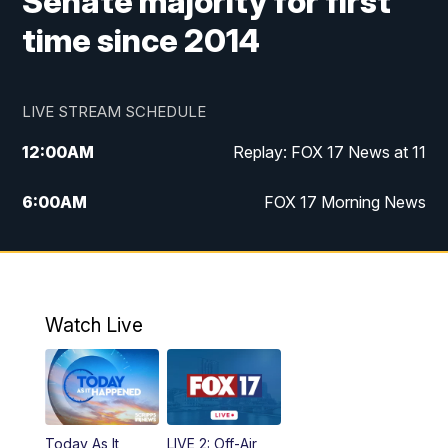
Senate majority for first
time since 2014
LIVE STREAM SCHEDULE
12:00
AM
Replay: FOX 17 News at 11
6:00
AM
FOX 17 Morning News
10:00
AM
Replay: FOX 17 Morning News
10:00
PM
FOX 17 News at 10
Watch Live
11:00
PM
Replay: FOX 17 News at 10
Today As It
LIVE 2: Off-Air