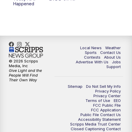
Happened
Local News
Weather
Sports
Contact Us
Contests
About Us
© 2026 Scripps
Advertise With Us
Jobs
Media, Inc
Support
Give Light and the
People Will Find
Their Own Way
Sitemap
Do Not Sell My Info
Privacy Policy
Privacy Center
Terms of Use
EEO
FCC Public FIle
FCC Application
Public File Contact Us
Accessibility Statement
Scripps Media Trust Center
Closed Captioning Contact