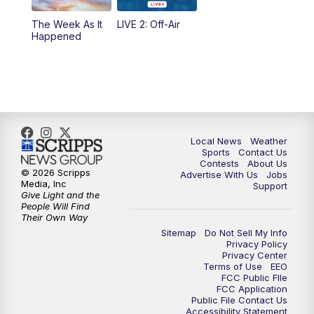
The Week As It
LIVE 2: Off-Air
Happened
Local News
Weather
Sports
Contact Us
Contests
About Us
© 2026 Scripps
Advertise With Us
Jobs
Media, Inc
Support
Give Light and the
People Will Find
Their Own Way
Sitemap
Do Not Sell My Info
Privacy Policy
Privacy Center
Terms of Use
EEO
FCC Public FIle
FCC Application
Public File Contact Us
Accessibility Statement