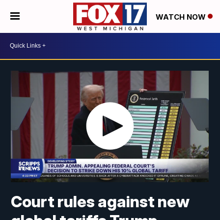
WATCH NOW
Court rules against new