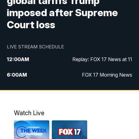
global tariffs Trump
imposed after Supreme
Court loss
LIVE STREAM SCHEDULE
12:00
AM
Replay: FOX 17 News at 11
6:00
AM
FOX 17 Morning News
10:00
AM
Replay: FOX 17 Morning News
10:00
PM
FOX 17 News at 10
Watch Live
11:00
PM
Replay: FOX 17 News at 10