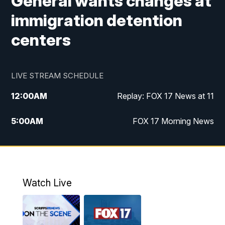
General wants changes at
immigration detention
centers
LIVE STREAM SCHEDULE
12:00
AM
Replay: FOX 17 News at 11
5:00
AM
FOX 17 Morning News
10:00
AM
Morning Mix
11:00
AM
Replay: Morning Mix
Watch Live
4:00
PM
FOX 17 News at 4
5:00
PM
FOX 17 News at 5