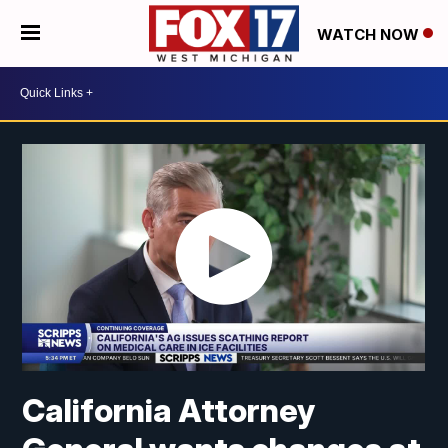
WATCH NOW
California Attorney