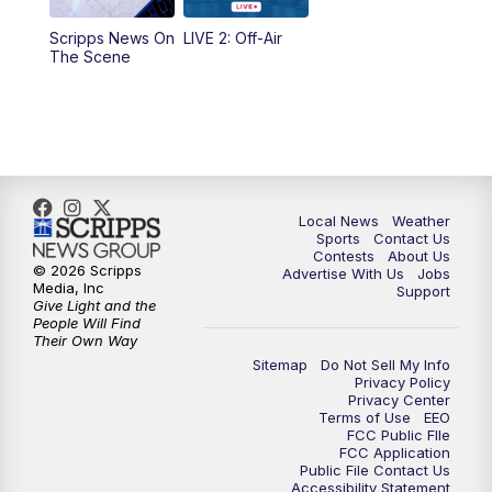
Scripps News On
LIVE 2: Off-Air
6:00
PM
FOX 17 News at 6
The Scene
7:00
PM
Replay: FOX 17 News at Six
10:00
PM
FOX 17 News at 10
11:00
PM
FOX 17 News at 11
Local News
Weather
Sports
Contact Us
Contests
About Us
11:35
PM
Replay: FOX 17 News at 11
© 2026 Scripps
Advertise With Us
Jobs
Media, Inc
Support
Give Light and the
People Will Find
Their Own Way
Sitemap
Do Not Sell My Info
Privacy Policy
Privacy Center
Terms of Use
EEO
FCC Public FIle
FCC Application
Public File Contact Us
Accessibility Statement