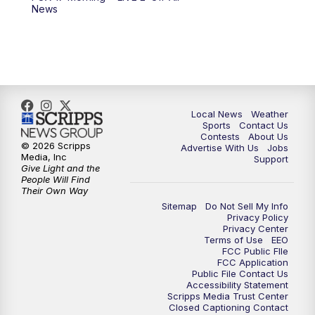
News
Local News
Weather
Sports
Contact Us
Contests
About Us
© 2026 Scripps
Advertise With Us
Jobs
Media, Inc
Support
Give Light and the
People Will Find
Their Own Way
Sitemap
Do Not Sell My Info
Privacy Policy
Privacy Center
Terms of Use
EEO
FCC Public FIle
FCC Application
Public File Contact Us
Accessibility Statement
Scripps Media Trust Center
Closed Captioning Contact