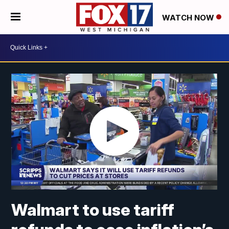
WATCH NOW
Walmart to use tariff