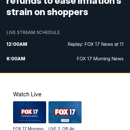
refunds to ease inflation’s
strain on shoppers
LIVE STREAM SCHEDULE
12:00
AM
Replay: FOX 17 News at 11
6:00
AM
FOX 17 Morning News
10:00
AM
Replay: FOX 17 Morning News
10:00
PM
FOX 17 News at 10
Watch Live
11:00
PM
Replay: FOX 17 News at 10
FOX 17 Morning
LIVE 2: Off-Air