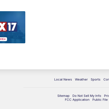
Local News
Weather
Sports
Con
Sitemap
Do Not Sell My Info
Pri
FCC Application
Public Fil