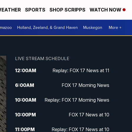
EATHER
SPORTS
SHOP SCRIPPS
WATCH NOW
amazoo
Holland, Zeeland, & Grand Haven
Muskegon
More +
LIVE STREAM SCHEDULE
12:00
AM
Replay: FOX 17 News at 11
6:00
AM
FOX 17 Morning News
10:00
AM
Replay: FOX 17 Morning News
10:00
PM
FOX 17 News at 10
11:00
PM
Replay: FOX 17 News at 10