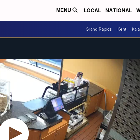
LOCAL
NATIONAL
W
MENU
Grand Rapids
Kent
Kal