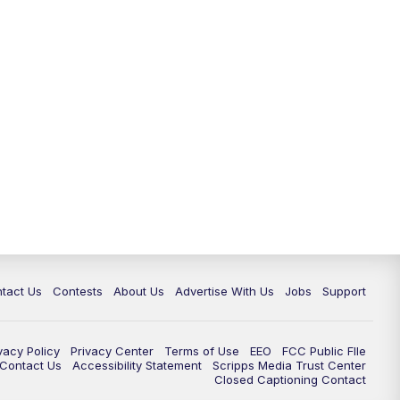
tact Us
Contests
About Us
Advertise With Us
Jobs
Support
vacy Policy
Privacy Center
Terms of Use
EEO
FCC Public FIle
e Contact Us
Accessibility Statement
Scripps Media Trust Center
Closed Captioning Contact