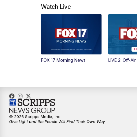
Watch Live
FOX 17 Morning News
LIVE 2: Off-Air
© 2026 Scripps Media, Inc
Give Light and the People Will Find Their Own Way