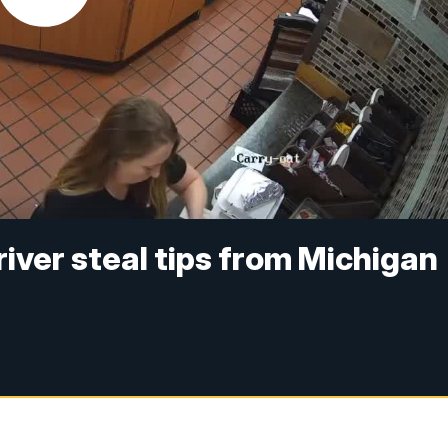
ver steal tips from Michigan