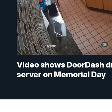
Video shows DoorDash dri
server on Memorial Day