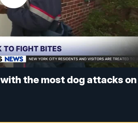
s with the most dog attacks on