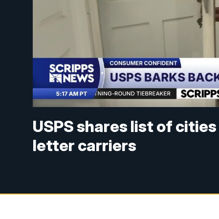
USPS shares list of citie
letter carriers