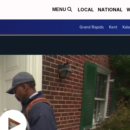
LOCAL
NATIONAL
W
MENU
Grand Rapids
Kent
Kal