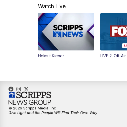
Watch Live
Helmut Kiener
LIVE 2: Off-Air
© 2026 Scripps Media, Inc
Give Light and the People Will Find Their Own Way