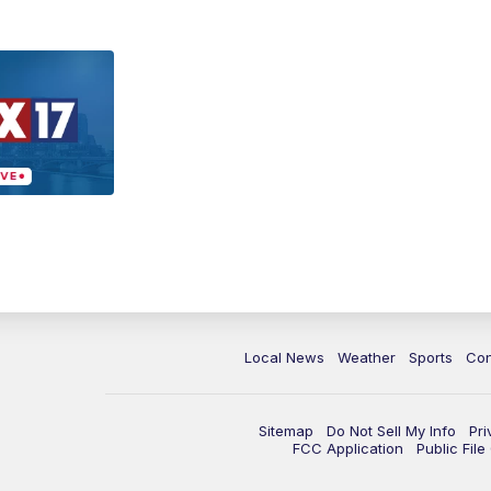
Local News
Weather
Sports
Con
Sitemap
Do Not Sell My Info
Pri
FCC Application
Public Fil