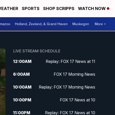
EATHER
SPORTS
SHOP SCRIPPS
WATCH NOW
amazoo
Holland, Zeeland, & Grand Haven
Muskegon
More +
LIVE STREAM SCHEDULE
12:00
AM
Replay: FOX 17 News at 11
6:00
AM
FOX 17 Morning News
10:00
AM
Replay: FOX 17 Morning News
10:00
PM
FOX 17 News at 10
11:00
PM
Replay: FOX 17 News at 10