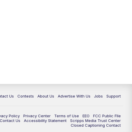
tact Us
Contests
About Us
Advertise With Us
Jobs
Support
vacy Policy
Privacy Center
Terms of Use
EEO
FCC Public FIle
e Contact Us
Accessibility Statement
Scripps Media Trust Center
Closed Captioning Contact