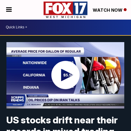
WATCH NOW
US stocks drift near their