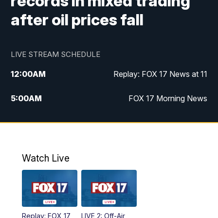
records in mixed trading
after oil prices fall
LIVE STREAM SCHEDULE
12:00
AM
Replay: FOX 17 News at 11
5:00
AM
FOX 17 Morning News
10:00
AM
Morning Mix
11:00
AM
Replay: Morning Mix
Watch Live
4:00
PM
FOX 17 News at 4
5:00
PM
FOX 17 News at 5
Replay: FOX 17
LIVE 2: Off-Air