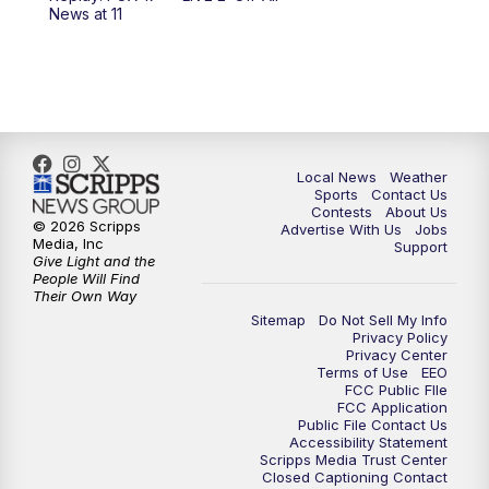
6:00
PM
FOX 17 News at 6
News at 11
7:00
PM
Replay: FOX 17 News at Six
10:00
PM
FOX 17 News at 10
11:00
PM
FOX 17 News at 11
Local News
Weather
Sports
Contact Us
Contests
About Us
11:35
PM
Replay: FOX 17 News at 11
© 2026 Scripps
Advertise With Us
Jobs
Media, Inc
Support
Give Light and the
People Will Find
Their Own Way
Sitemap
Do Not Sell My Info
Privacy Policy
Privacy Center
Terms of Use
EEO
FCC Public FIle
FCC Application
Public File Contact Us
Accessibility Statement
Scripps Media Trust Center
Closed Captioning Contact