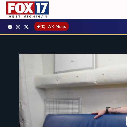
10
WX Alerts