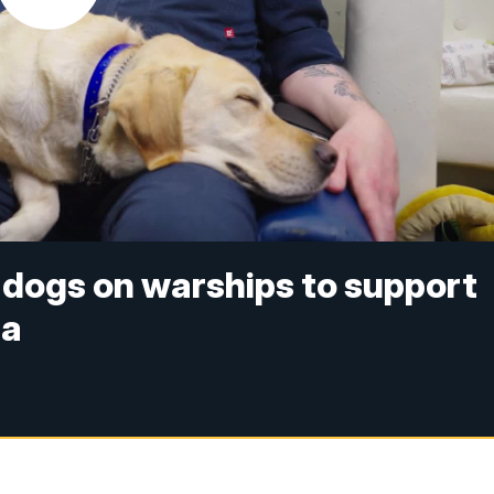
 dogs on warships to support
ea