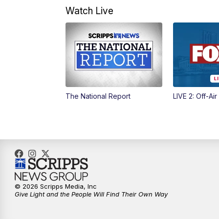
Watch Live
The National Report
LIVE 2: Off-Air
© 2026 Scripps Media, Inc
Give Light and the People Will Find Their Own Way