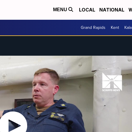
LOCAL
NATIONAL
W
MENU
Grand Rapids
Kent
Kal