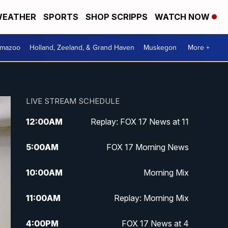
EATHER
SPORTS
SHOP SCRIPPS
WATCH NOW
amazoo
Holland, Zeeland, & Grand Haven
Muskegon
More +
LIVE STREAM SCHEDULE
12:00
AM
Replay: FOX 17 News at 11
5:00
AM
FOX 17 Morning News
10:00
AM
Morning Mix
11:00
AM
Replay: Morning Mix
4:00
PM
FOX 17 News at 4