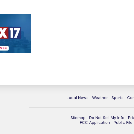
Local News
Weather
Sports
Con
Sitemap
Do Not Sell My Info
Pri
FCC Application
Public Fil