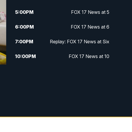
5:00
PM
FOX 17 News at 5
6:00
PM
FOX 17 News at 6
7:00
PM
Replay: FOX 17 News at Six
10:00
PM
FOX 17 News at 10
11:00
PM
FOX 17 News at 11
11:35
PM
Replay: FOX 17 News at 11