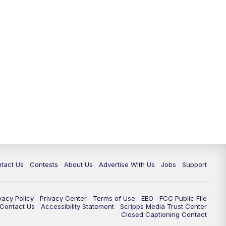
tact Us
Contests
About Us
Advertise With Us
Jobs
Support
vacy Policy
Privacy Center
Terms of Use
EEO
FCC Public FIle
e Contact Us
Accessibility Statement
Scripps Media Trust Center
Closed Captioning Contact