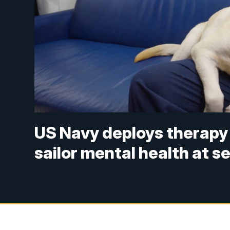
US Navy deploys therapy
sailor mental health at s