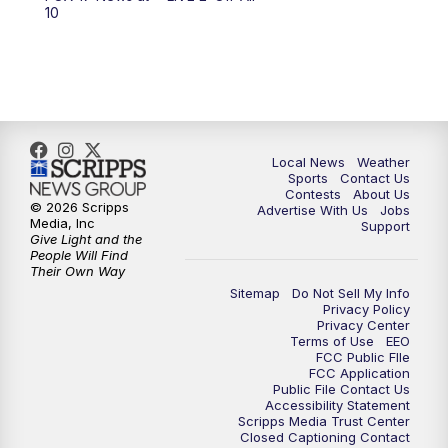
10:00
PM
FOX 17 News at 10
10
11:00
PM
FOX 17 News at 11
11:35
PM
Replay: FOX 17 News at 11
Local News
Weather
Sports
Contact Us
Contests
About Us
© 2026 Scripps
Advertise With Us
Jobs
Media, Inc
Support
Give Light and the
People Will Find
Their Own Way
Sitemap
Do Not Sell My Info
Privacy Policy
Privacy Center
Terms of Use
EEO
FCC Public FIle
FCC Application
Public File Contact Us
Accessibility Statement
Scripps Media Trust Center
Closed Captioning Contact