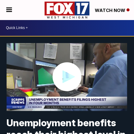
WATCH NOW
Unemployment benefits