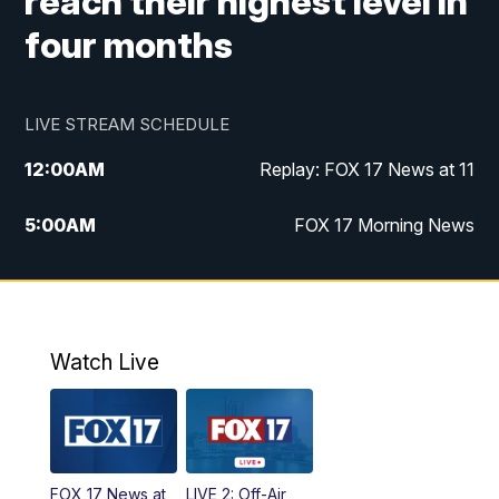
reach their highest level in
four months
LIVE STREAM SCHEDULE
12:00
AM
Replay: FOX 17 News at 11
5:00
AM
FOX 17 Morning News
10:00
AM
Morning Mix
11:00
AM
Replay: Morning Mix
Watch Live
4:00
PM
FOX 17 News at 4
5:00
PM
FOX 17 News at 5
FOX 17 News at
LIVE 2: Off-Air