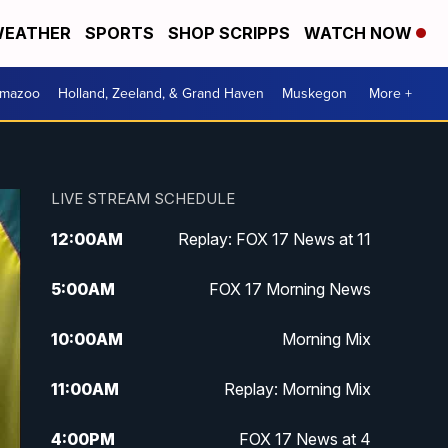
EATHER
SPORTS
SHOP SCRIPPS
WATCH NOW
amazoo
Holland, Zeeland, & Grand Haven
Muskegon
More +
LIVE STREAM SCHEDULE
12:00
AM
Replay: FOX 17 News at 11
5:00
AM
FOX 17 Morning News
10:00
AM
Morning Mix
11:00
AM
Replay: Morning Mix
4:00
PM
FOX 17 News at 4