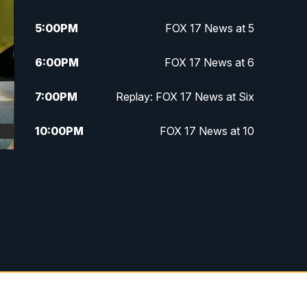
5:00
PM
FOX 17 News at 5
6:00
PM
FOX 17 News at 6
7:00
PM
Replay: FOX 17 News at Six
10:00
PM
FOX 17 News at 10
11:00
PM
FOX 17 News at 11
11:35
PM
Replay: FOX 17 News at 11