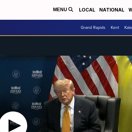
LOCAL
NATIONAL
W
MENU
Grand Rapids
Kent
Kal