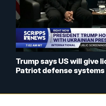
Trump says US will give l
Patriot defense systems