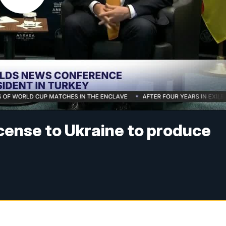
icense to Ukraine to produce