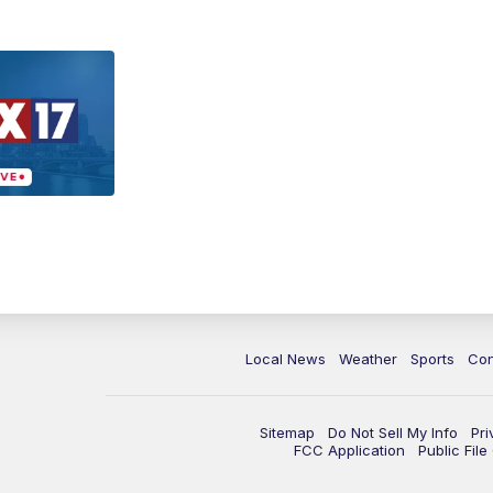
Local News
Weather
Sports
Con
Sitemap
Do Not Sell My Info
Pri
FCC Application
Public Fil