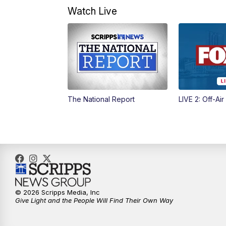
Watch Live
The National Report
LIVE 2: Off-Air
© 2026 Scripps Media, Inc
Give Light and the People Will Find Their Own Way