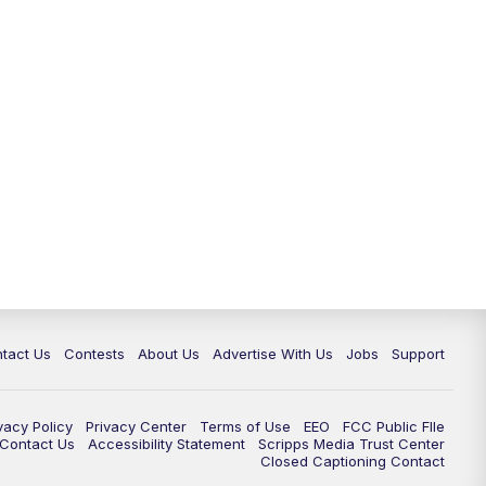
tact Us
Contests
About Us
Advertise With Us
Jobs
Support
vacy Policy
Privacy Center
Terms of Use
EEO
FCC Public FIle
e Contact Us
Accessibility Statement
Scripps Media Trust Center
Closed Captioning Contact