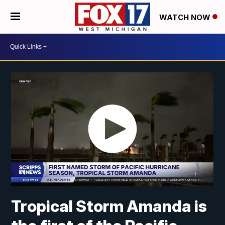
WATCH NOW
Tropical Storm Amanda is