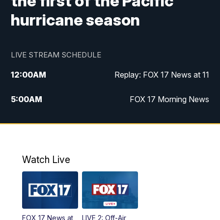
the first of the Pacific
hurricane season
LIVE STREAM SCHEDULE
12:00
AM
Replay: FOX 17 News at 11
5:00
AM
FOX 17 Morning News
10:00
AM
Morning Mix
11:00
AM
Replay: Morning Mix
Watch Live
4:00
PM
FOX 17 News at 4
5:00
PM
FOX 17 News at 5
FOX 17 News at
LIVE 2: Off-Air