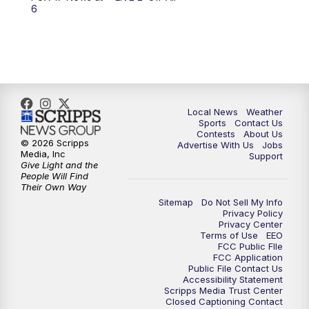
6:00
PM
FOX 17 News at 6
6
7:00
PM
Replay: FOX 17 News at Six
10:00
PM
FOX 17 News at 10
11:00
PM
FOX 17 News at 11
Local News
Weather
Sports
Contact Us
Contests
About Us
11:35
PM
Replay: FOX 17 News at 11
© 2026 Scripps
Advertise With Us
Jobs
Media, Inc
Support
Give Light and the
People Will Find
Their Own Way
Sitemap
Do Not Sell My Info
Privacy Policy
Privacy Center
Terms of Use
EEO
FCC Public FIle
FCC Application
Public File Contact Us
Accessibility Statement
Scripps Media Trust Center
Closed Captioning Contact