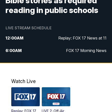
Bible stories as required
reading in public schools
LIVE STREAM SCHEDULE
12:00
AM
Replay: FOX 17 News at 11
6:00
AM
FOX 17 Morning News
9:00
AM
Replay: FOX 17 Morning News
10:00
AM
Catholic Mass from the Diocese of Grand
Rapids
Watch Live
10:00
PM
FOX 17 News at 10
10:35
PM
FOX 17 Quick Connect
Replay: FOX 17
LIVE 2: Off-Air