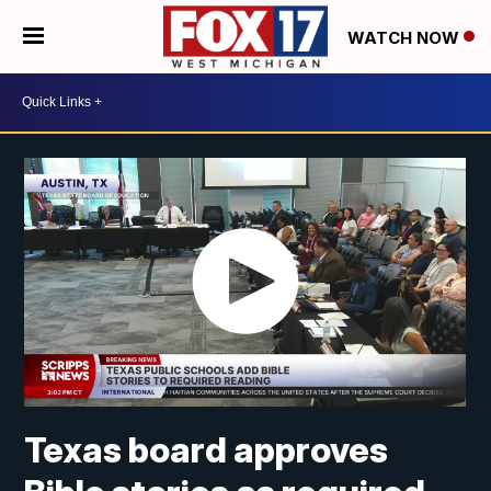
WATCH NOW
Texas board approves