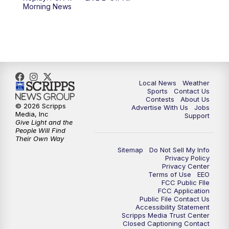
Morning News
11:00
PM
FOX 17 News at 11
11:35
PM
Replay: FOX 17 News at 11
Local News
Weather
Sports
Contact Us
Contests
About Us
© 2026 Scripps
Advertise With Us
Jobs
Media, Inc
Support
Give Light and the
People Will Find
Their Own Way
Sitemap
Do Not Sell My Info
Privacy Policy
Privacy Center
Terms of Use
EEO
FCC Public FIle
FCC Application
Public File Contact Us
Accessibility Statement
Scripps Media Trust Center
Closed Captioning Contact