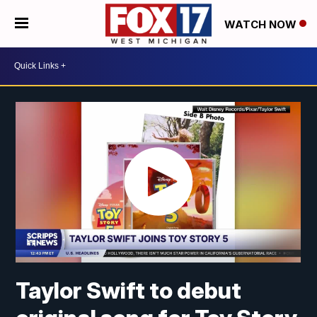
WATCH NOW
Taylor Swift to debut