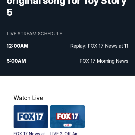
original song for Toy Story
5
LIVE STREAM SCHEDULE
12:00
AM
Replay: FOX 17 News at 11
5:00
AM
FOX 17 Morning News
10:00
AM
Morning Mix
11:00
AM
Replay: Morning Mix
Watch Live
4:00
PM
FOX 17 News at 4
5:00
PM
FOX 17 News at 5
FOX 17 News at
LIVE 2: Off-Air