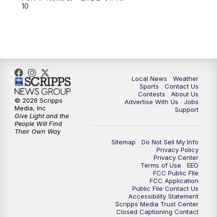
10:00
PM
FOX 17 News at 10
10
11:00
PM
FOX 17 News at 11
11:35
PM
Replay: FOX 17 News at 11
Local News
Weather
Sports
Contact Us
Contests
About Us
© 2026 Scripps
Advertise With Us
Jobs
Media, Inc
Support
Give Light and the
People Will Find
Their Own Way
Sitemap
Do Not Sell My Info
Privacy Policy
Privacy Center
Terms of Use
EEO
FCC Public FIle
FCC Application
Public File Contact Us
Accessibility Statement
Scripps Media Trust Center
Closed Captioning Contact