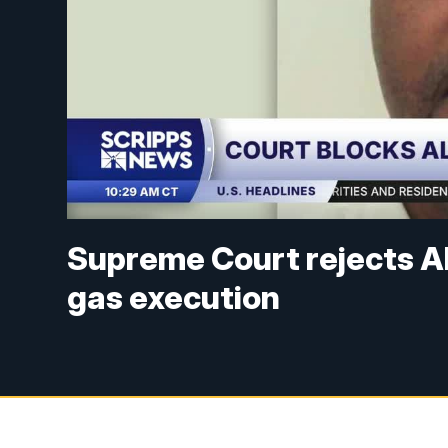
Supreme Court rejects A
gas execution