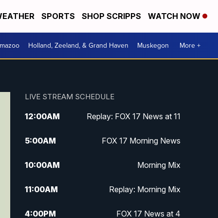
EATHER
SPORTS
SHOP SCRIPPS
WATCH NOW
amazoo
Holland, Zeeland, & Grand Haven
Muskegon
More +
LIVE STREAM SCHEDULE
12:00
AM
Replay: FOX 17 News at 11
5:00
AM
FOX 17 Morning News
10:00
AM
Morning Mix
11:00
AM
Replay: Morning Mix
4:00
PM
FOX 17 News at 4