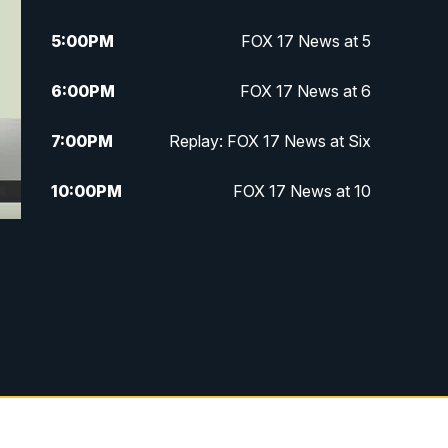
5:00
PM
FOX 17 News at 5
6:00
PM
FOX 17 News at 6
7:00
PM
Replay: FOX 17 News at Six
10:00
PM
FOX 17 News at 10
11:00
PM
FOX 17 News at 11
11:35
PM
Replay: FOX 17 News at 11