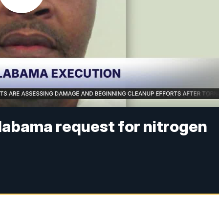
labama request for nitrogen