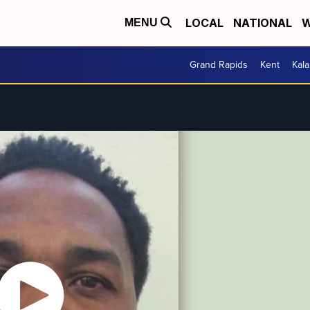
LOCAL
NATIONAL
W
MENU
Grand Rapids
Kent
Kal