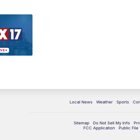
Local News
Weather
Sports
Con
Sitemap
Do Not Sell My Info
Pri
FCC Application
Public Fil