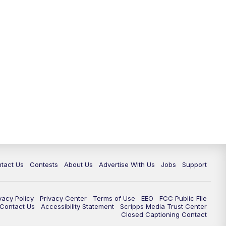
tact Us
Contests
About Us
Advertise With Us
Jobs
Support
vacy Policy
Privacy Center
Terms of Use
EEO
FCC Public FIle
e Contact Us
Accessibility Statement
Scripps Media Trust Center
Closed Captioning Contact