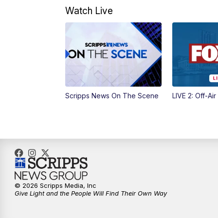
Watch Live
Scripps News On The Scene
LIVE 2: Off-Air
© 2026 Scripps Media, Inc
Give Light and the People Will Find Their Own Way