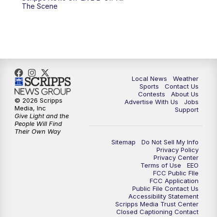
10:00
PM
FOX 17 News at 10
The Scene
11:00
PM
FOX 17 News at 11
11:35
PM
Replay: FOX 17 News at 11
Local News
Weather
Sports
Contact Us
Contests
About Us
© 2026 Scripps
Advertise With Us
Jobs
Media, Inc
Support
Give Light and the
People Will Find
Their Own Way
Sitemap
Do Not Sell My Info
Privacy Policy
Privacy Center
Terms of Use
EEO
FCC Public FIle
FCC Application
Public File Contact Us
Accessibility Statement
Scripps Media Trust Center
Closed Captioning Contact