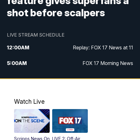
feature gives superfans a
shot before scalpers
LIVE STREAM SCHEDULE
12:00
AM
Replay: FOX 17 News at 11
5:00
AM
FOX 17 Morning News
10:00
AM
Morning Mix
11:00
AM
Replay: Morning Mix
Watch Live
4:00
PM
FOX 17 News at 4
5:00
PM
FOX 17 News at 5
Scripps News On
LIVE 2: Off-Air