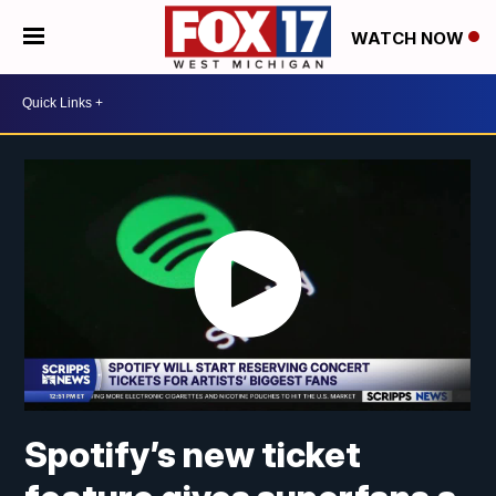
WATCH NOW
Spotify’s new ticket