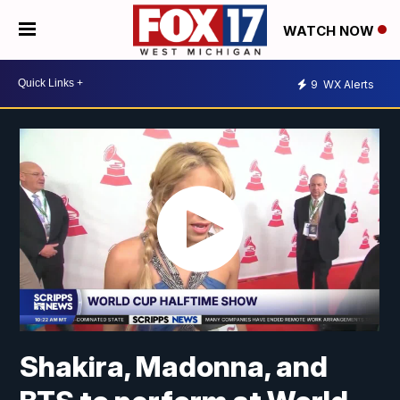
WATCH NOW
9
WX Alerts
Shakira, Madonna, and