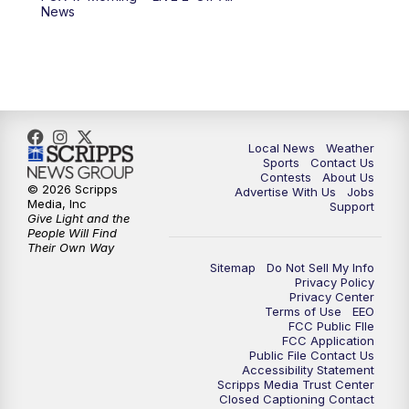
6:00
PM
FOX 17 News at 6
News
7:00
PM
Replay: FOX 17 News at Six
10:00
PM
FOX 17 News at 10
11:00
PM
FOX 17 News at 11
Local News
Weather
Sports
Contact Us
Contests
About Us
11:35
PM
Replay: FOX 17 News at 11
© 2026 Scripps
Advertise With Us
Jobs
Media, Inc
Support
Give Light and the
People Will Find
Their Own Way
Sitemap
Do Not Sell My Info
Privacy Policy
Privacy Center
Terms of Use
EEO
FCC Public FIle
FCC Application
Public File Contact Us
Accessibility Statement
Scripps Media Trust Center
Closed Captioning Contact