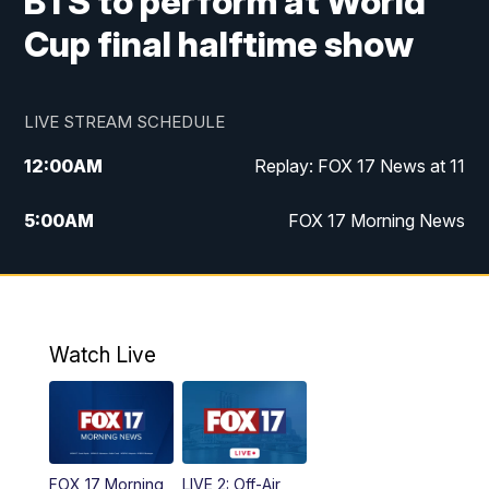
BTS to perform at World
Cup final halftime show
LIVE STREAM SCHEDULE
12:00
AM
Replay: FOX 17 News at 11
5:00
AM
FOX 17 Morning News
10:00
AM
Morning Mix
11:00
AM
Replay: Morning Mix
Watch Live
4:00
PM
FOX 17 News at 4
5:00
PM
FOX 17 News at 5
FOX 17 Morning
LIVE 2: Off-Air