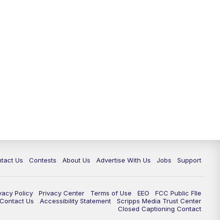
tact Us
Contests
About Us
Advertise With Us
Jobs
Support
vacy Policy
Privacy Center
Terms of Use
EEO
FCC Public FIle
e Contact Us
Accessibility Statement
Scripps Media Trust Center
Closed Captioning Contact