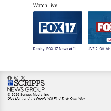
Watch Live
Replay: FOX 17 News at 11
LIVE 2: Off-Air
© 2026 Scripps Media, Inc
Give Light and the People Will Find Their Own Way