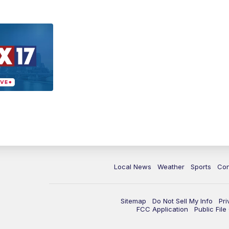
Local News
Weather
Sports
Con
Sitemap
Do Not Sell My Info
Pri
FCC Application
Public Fil