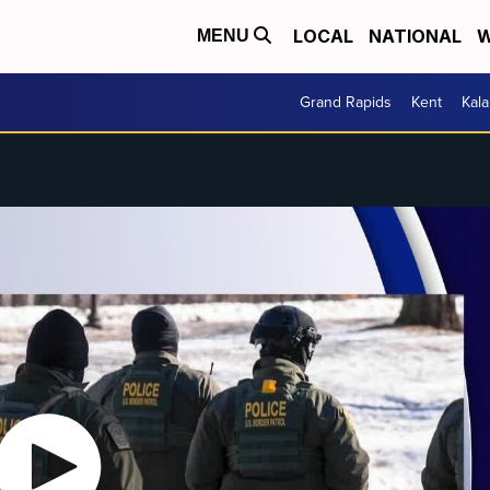
LOCAL
NATIONAL
W
MENU
Grand Rapids
Kent
Kal