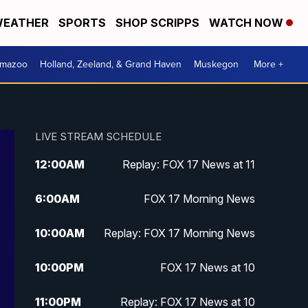
EATHER
SPORTS
SHOP SCRIPPS
WATCH NOW
amazoo
Holland, Zeeland, & Grand Haven
Muskegon
More +
LIVE STREAM SCHEDULE
12:00
AM
Replay: FOX 17 News at 11
6:00
AM
FOX 17 Morning News
10:00
AM
Replay: FOX 17 Morning News
10:00
PM
FOX 17 News at 10
11:00
PM
Replay: FOX 17 News at 10