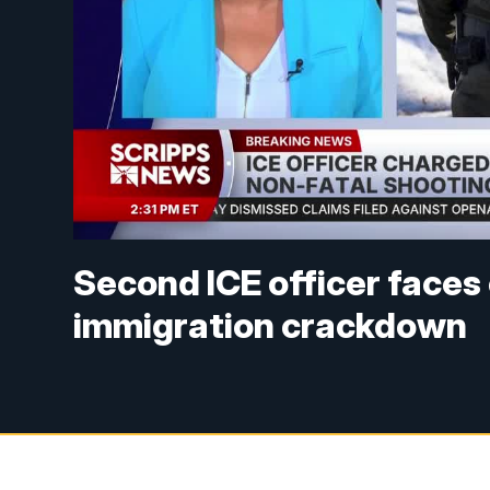
Second ICE officer faces
immigration crackdown