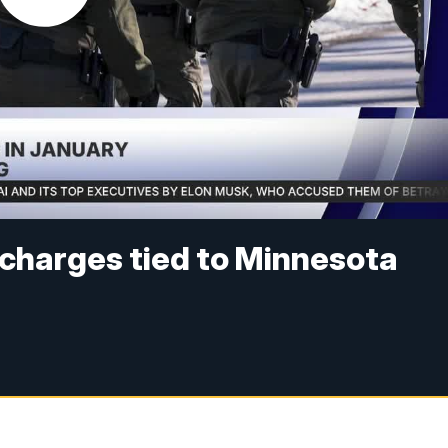
 charges tied to Minnesota