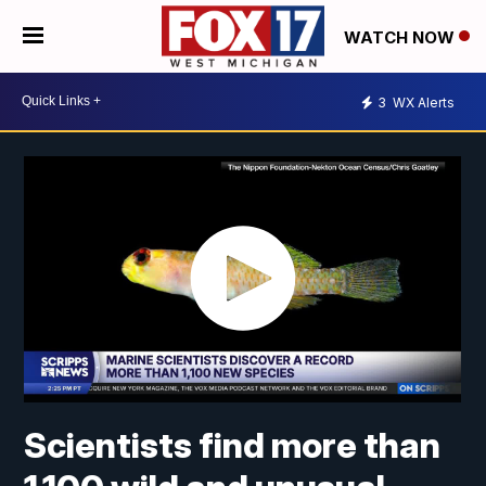
WATCH NOW
3
WX Alerts
Scientists find more than