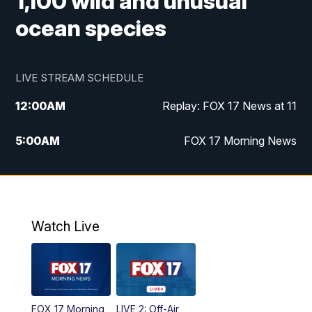
1,100 wild and unusual
ocean species
LIVE STREAM SCHEDULE
12:00
AM
Replay: FOX 17 News at 11
5:00
AM
FOX 17 Morning News
10:00
AM
Morning Mix
11:00
AM
Replay: Morning Mix
Watch Live
4:00
PM
FOX 17 News at 4
5:00
PM
FOX 17 News at 5
FOX 17 Morning
LIVE 2: Off-Air