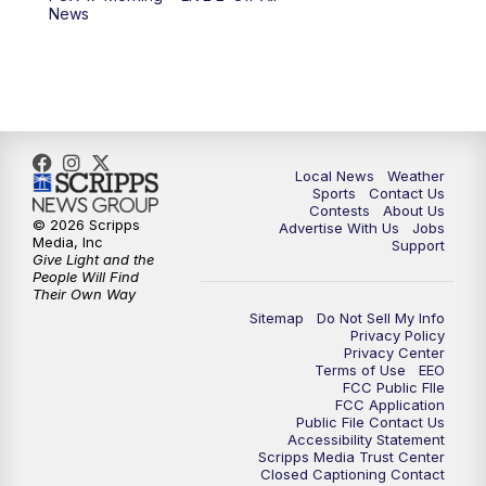
10:00
PM
FOX 17 News at 10
News
11:00
PM
FOX 17 News at 11
11:35
PM
Replay: FOX 17 News at 11
Local News
Weather
Sports
Contact Us
Contests
About Us
© 2026 Scripps
Advertise With Us
Jobs
Media, Inc
Support
Give Light and the
People Will Find
Their Own Way
Sitemap
Do Not Sell My Info
Privacy Policy
Privacy Center
Terms of Use
EEO
FCC Public FIle
FCC Application
Public File Contact Us
Accessibility Statement
Scripps Media Trust Center
Closed Captioning Contact