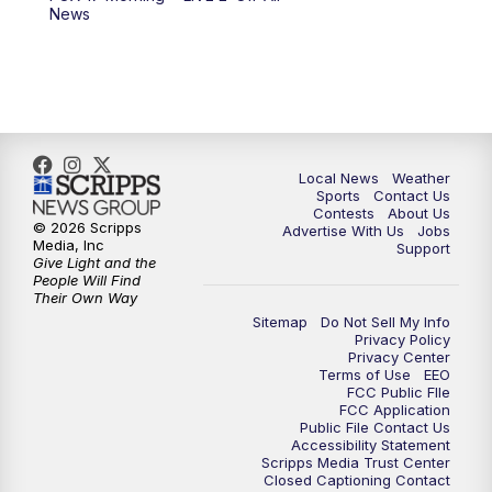
6:00
PM
FOX 17 News at 6
News
7:00
PM
Replay: FOX 17 News at Six
10:00
PM
FOX 17 News at 10
11:00
PM
FOX 17 News at 11
Local News
Weather
Sports
Contact Us
Contests
About Us
11:35
PM
Replay: FOX 17 News at 11
© 2026 Scripps
Advertise With Us
Jobs
Media, Inc
Support
Give Light and the
People Will Find
Their Own Way
Sitemap
Do Not Sell My Info
Privacy Policy
Privacy Center
Terms of Use
EEO
FCC Public FIle
FCC Application
Public File Contact Us
Accessibility Statement
Scripps Media Trust Center
Closed Captioning Contact