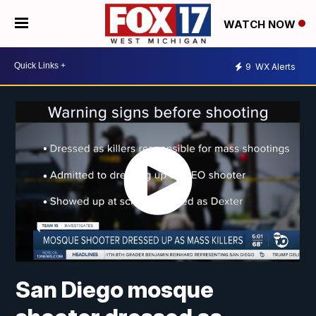
WATCH NOW
9
WX Alerts
San Diego mosque