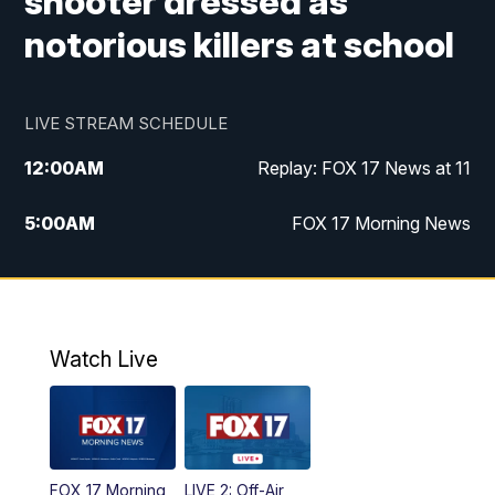
shooter dressed as
notorious killers at school
LIVE STREAM SCHEDULE
12:00
AM
Replay: FOX 17 News at 11
5:00
AM
FOX 17 Morning News
10:00
AM
Morning Mix
11:00
AM
Replay: Morning Mix
Watch Live
4:00
PM
FOX 17 News at 4
5:00
PM
FOX 17 News at 5
FOX 17 Morning
LIVE 2: Off-Air