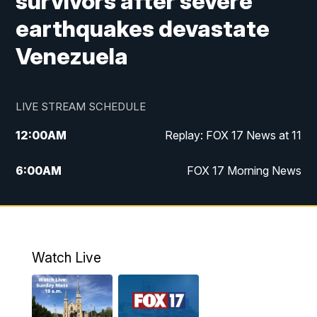
survivors after severe
earthquakes devastate
Venezuela
LIVE STREAM SCHEDULE
12:00
AM
Replay: FOX 17 News at 11
6:00
AM
FOX 17 Morning News
9:00
AM
Replay: FOX 17 Morning News
10:00
AM
Catholic Mass from the Diocese of Grand
Rapids
Watch Live
10:00
PM
FOX 17 News at 10