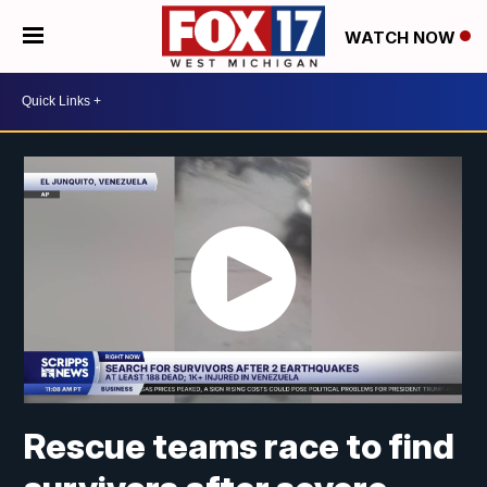
WATCH NOW
Rescue teams race to find