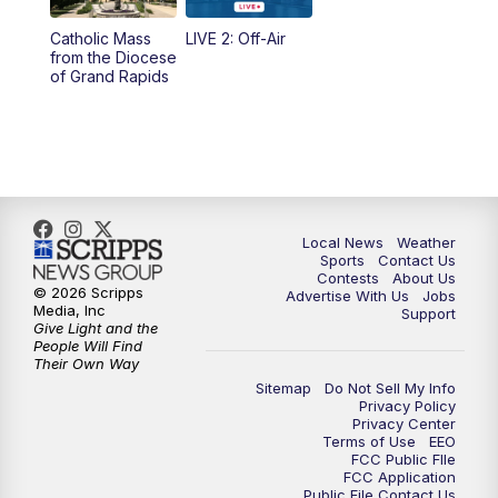
10:35
PM
FOX 17 Quick Connect
Catholic Mass
LIVE 2: Off-Air
from the Diocese
11:00
PM
FOX 17 News at 11
of Grand Rapids
11:35
PM
Replay: FOX 17 News at 11
Local News
Weather
Sports
Contact Us
Contests
About Us
© 2026 Scripps
Advertise With Us
Jobs
Media, Inc
Support
Give Light and the
People Will Find
Their Own Way
Sitemap
Do Not Sell My Info
Privacy Policy
Privacy Center
Terms of Use
EEO
FCC Public FIle
FCC Application
Public File Contact Us