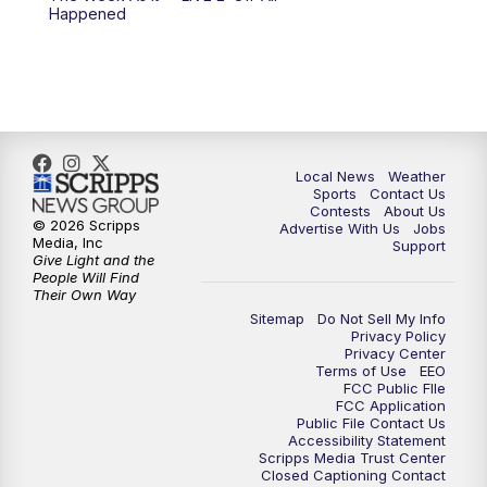
Happened
Local News
Weather
Sports
Contact Us
Contests
About Us
© 2026 Scripps
Advertise With Us
Jobs
Media, Inc
Support
Give Light and the
People Will Find
Their Own Way
Sitemap
Do Not Sell My Info
Privacy Policy
Privacy Center
Terms of Use
EEO
FCC Public FIle
FCC Application
Public File Contact Us
Accessibility Statement
Scripps Media Trust Center
Closed Captioning Contact