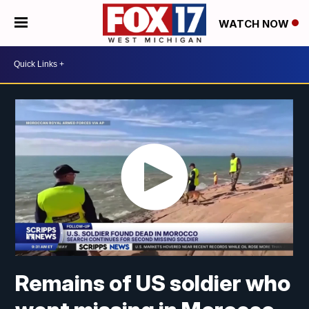
WATCH NOW
Remains of US soldier who