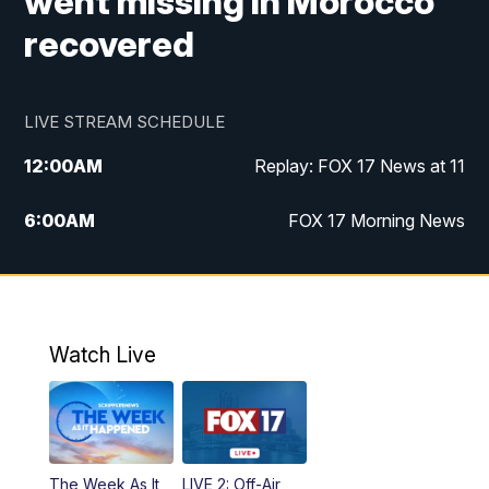
went missing in Morocco
recovered
LIVE STREAM SCHEDULE
12:00
AM
Replay: FOX 17 News at 11
6:00
AM
FOX 17 Morning News
10:00
AM
Replay: FOX 17 Morning News
10:00
PM
FOX 17 News at 10
Watch Live
11:00
PM
Replay: FOX 17 News at 10
The Week As It
LIVE 2: Off-Air