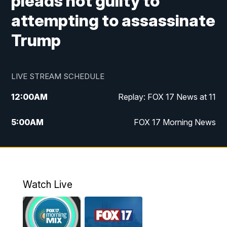
pleads not guilty to
attempting to assassinate
Trump
LIVE STREAM SCHEDULE
12:00
AM
Replay: FOX 17 News at 11
5:00
AM
FOX 17 Morning News
10:00
AM
Morning Mix
11:00
AM
Replay: Morning Mix
Watch Live
4:00
PM
FOX 17 News at 4
5:00
PM
FOX 17 News at 5