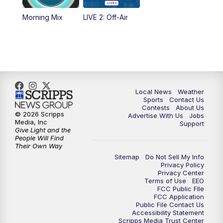
Morning Mix
LIVE 2: Off-Air
10:00
PM
FOX 17 News at 10
11:00
PM
FOX 17 News at 11
11:35
PM
Replay: FOX 17 News at 11
Local News
Weather
Sports
Contact Us
Contests
About Us
© 2026 Scripps
Advertise With Us
Jobs
Media, Inc
Support
Give Light and the
People Will Find
Their Own Way
Sitemap
Do Not Sell My Info
Privacy Policy
Privacy Center
Terms of Use
EEO
FCC Public FIle
FCC Application
Public File Contact Us
Accessibility Statement
Scripps Media Trust Center