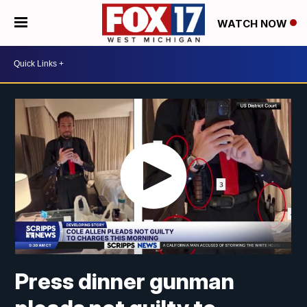
WATCH NOW
Press dinner gunman