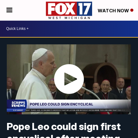
WATCH NOW
Pope Leo could sign first