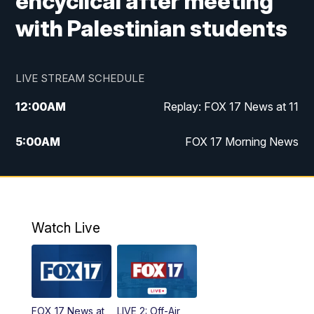
encyclical after meeting
with Palestinian students
LIVE STREAM SCHEDULE
12:00
AM
Replay: FOX 17 News at 11
5:00
AM
FOX 17 Morning News
10:00
AM
Morning Mix
11:00
AM
Replay: Morning Mix
Watch Live
4:00
PM
FOX 17 News at 4
5:00
PM
FOX 17 News at 5
FOX 17 News at
LIVE 2: Off-Air