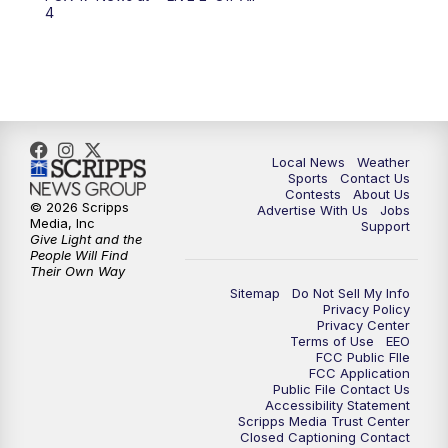
6:00
PM
FOX 17 News at 6
4
7:00
PM
Replay: FOX 17 News at Six
10:00
PM
FOX 17 News at 10
11:00
PM
FOX 17 News at 11
Local News
Weather
Sports
Contact Us
Contests
About Us
11:35
PM
Replay: FOX 17 News at 11
© 2026 Scripps
Advertise With Us
Jobs
Media, Inc
Support
Give Light and the
People Will Find
Their Own Way
Sitemap
Do Not Sell My Info
Privacy Policy
Privacy Center
Terms of Use
EEO
FCC Public FIle
FCC Application
Public File Contact Us
Accessibility Statement
Scripps Media Trust Center
Closed Captioning Contact