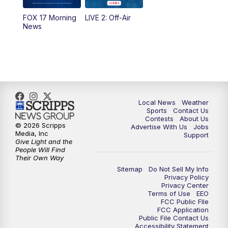
FOX 17 Morning
LIVE 2: Off-Air
10:00
PM
FOX 17 News at 10
News
11:00
PM
FOX 17 News at 11
11:35
PM
Replay: FOX 17 News at 11
Local News
Weather
Sports
Contact Us
Contests
About Us
© 2026 Scripps
Advertise With Us
Jobs
Media, Inc
Support
Give Light and the
People Will Find
Their Own Way
Sitemap
Do Not Sell My Info
Privacy Policy
Privacy Center
Terms of Use
EEO
FCC Public FIle
FCC Application
Public File Contact Us
Accessibility Statement