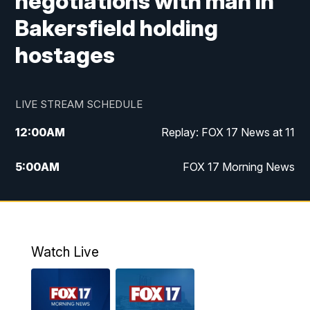
negotiations with man in
Bakersfield holding
hostages
LIVE STREAM SCHEDULE
12:00
AM
Replay: FOX 17 News at 11
5:00
AM
FOX 17 Morning News
10:00
AM
Morning Mix
11:00
AM
Replay: Morning Mix
Watch Live
4:00
PM
FOX 17 News at 4
5:00
PM
FOX 17 News at 5