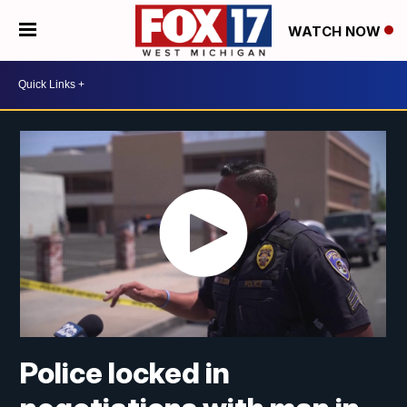
WATCH NOW
Police locked in