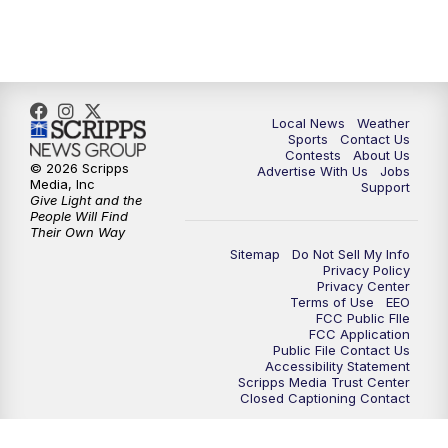
7:00
PM
Replay: FOX 17 News at Six
10:00
PM
FOX 17 News at 10
11:00
PM
FOX 17 News at 11
Local News
Weather
Sports
Contact Us
Contests
About Us
11:35
PM
Replay: FOX 17 News at 11
© 2026 Scripps
Advertise With Us
Jobs
Media, Inc
Support
Give Light and the
People Will Find
Their Own Way
Sitemap
Do Not Sell My Info
Privacy Policy
Privacy Center
Terms of Use
EEO
FCC Public FIle
FCC Application
Public File Contact Us
Accessibility Statement
Scripps Media Trust Center
Closed Captioning Contact