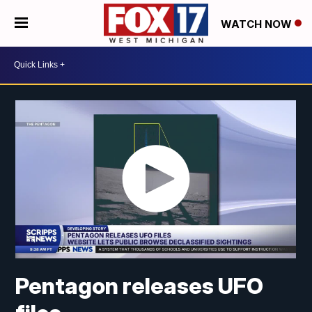
WATCH NOW
Pentagon releases UFO