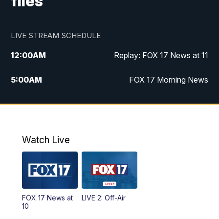
files
LIVE STREAM SCHEDULE
12:00
AM
Replay: FOX 17 News at 11
5:00
AM
FOX 17 Morning News
10:00
AM
Morning Mix
11:00
AM
Replay: Morning Mix
Watch Live
4:00
PM
FOX 17 News at 4
5:00
PM
FOX 17 News at 5
FOX 17 News at
LIVE 2: Off-Air
6:00
PM
FOX 17 News at 6
10