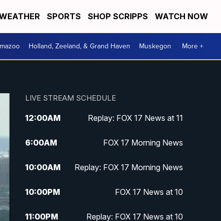
WEATHER
SPORTS
SHOP SCRIPPS
WATCH NOW
amazoo
Holland, Zeeland, & Grand Haven
Muskegon
More +
LIVE STREAM SCHEDULE
12:00
AM
Replay: FOX 17 News at 11
6:00
AM
FOX 17 Morning News
10:00
AM
Replay: FOX 17 Morning News
10:00
PM
FOX 17 News at 10
11:00
PM
Replay: FOX 17 News at 10