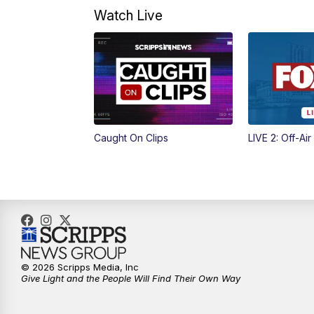
Watch Live
Caught On Clips
LIVE 2: Off-Air
© 2026 Scripps Media, Inc
Give Light and the People Will Find Their Own Way