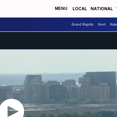
LOCAL
NATIONAL
MENU
Grand Rapids
Kent
Kal