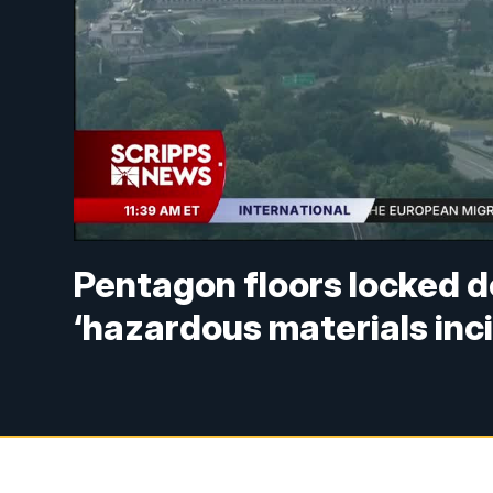
Pentagon floors locked 
‘hazardous materials inc