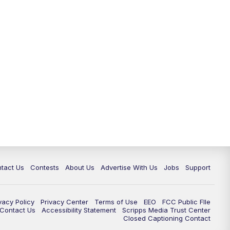
tact Us
Contests
About Us
Advertise With Us
Jobs
Support
vacy Policy
Privacy Center
Terms of Use
EEO
FCC Public FIle
e Contact Us
Accessibility Statement
Scripps Media Trust Center
Closed Captioning Contact