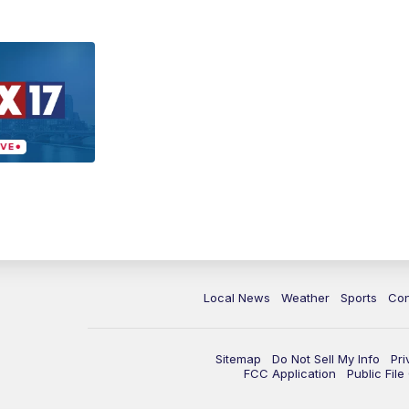
Local News
Weather
Sports
Con
Sitemap
Do Not Sell My Info
Pri
FCC Application
Public Fil