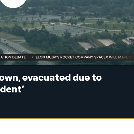
down, evacuated due to
ident’