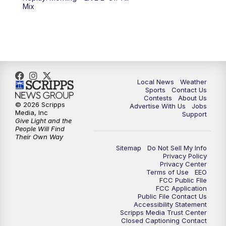
10:00
PM
FOX 17 News at 10
Mix
11:00
PM
FOX 17 News at 11
11:35
PM
Replay: FOX 17 News at 11
Local News
Weather
Sports
Contact Us
Contests
About Us
© 2026 Scripps
Advertise With Us
Jobs
Media, Inc
Support
Give Light and the
People Will Find
Their Own Way
Sitemap
Do Not Sell My Info
Privacy Policy
Privacy Center
Terms of Use
EEO
FCC Public FIle
FCC Application
Public File Contact Us
Accessibility Statement
Scripps Media Trust Center
Closed Captioning Contact