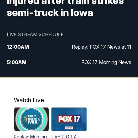
injured after train strikes
semi-truck in Iowa
LIVE STREAM SCHEDULE
12:00
AM
Replay: FOX 17 News at 11
5:00
AM
FOX 17 Morning News
10:00
AM
Morning Mix
11:00
AM
Replay: Morning Mix
Watch Live
4:00
PM
FOX 17 News at 4
5:00
PM
FOX 17 News at 5
Replay: Morning
LIVE 2: Off-Air