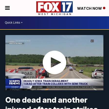
WATCH NOW
One dead and another