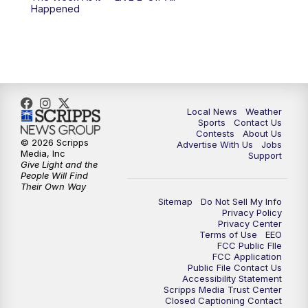
Happened
11:00
PM
FOX 17 News at 11
11:35
PM
Replay: FOX 17 News at 11
Local News
Weather
Sports
Contact Us
Contests
About Us
© 2026 Scripps
Advertise With Us
Jobs
Media, Inc
Support
Give Light and the
People Will Find
Their Own Way
Sitemap
Do Not Sell My Info
Privacy Policy
Privacy Center
Terms of Use
EEO
FCC Public FIle
FCC Application
Public File Contact Us
Accessibility Statement
Scripps Media Trust Center
Closed Captioning Contact