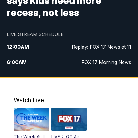
says kids need more
recess, not less
LIVE STREAM SCHEDULE
12:00
AM
Replay: FOX 17 News at 11
6:00
AM
FOX 17 Morning News
9:00
AM
Replay: FOX 17 Morning News
10:00
AM
Catholic Mass from the Diocese of Grand
Rapids
Watch Live
10:00
PM
FOX 17 News at 10
10:35
PM
FOX 17 Quick Connect
The Week As It
LIVE 2: Off-Air