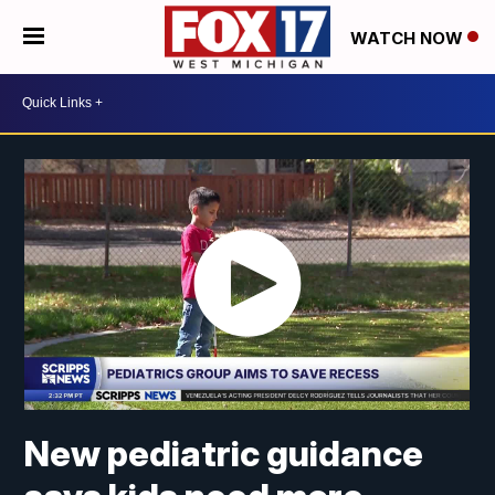
WATCH NOW
New pediatric guidance